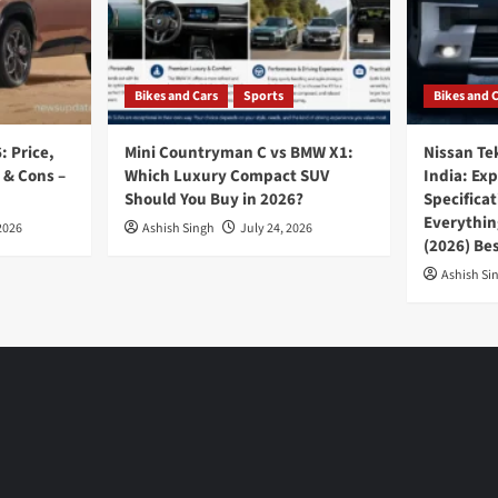
Bikes and Cars
Sports
Bikes and 
: Price,
Mini Countryman C vs BMW X1:
Nissan Te
 & Cons –
Which Luxury Compact SUV
India: Ex
Should You Buy in 2026?
Specifica
Everythin
2026
Ashish Singh
July 24, 2026
(2026) Be
Ashish Si