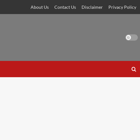
About Us
Contact Us
Disclaimer
Privacy Policy