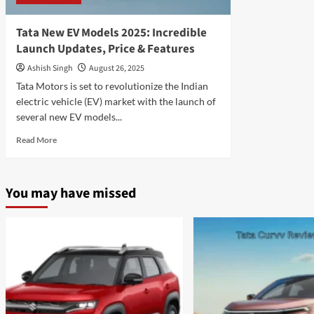
Tata New EV Models 2025: Incredible
Launch Updates, Price & Features
Ashish Singh
August 26, 2025
Tata Motors is set to revolutionize the Indian
electric vehicle (EV) market with the launch of
several new EV models...
Read
Read More
more
about
Tata
You may have missed
New
EV
Models
2025:
Incredible
Launch
Updates,
Price
&
Features