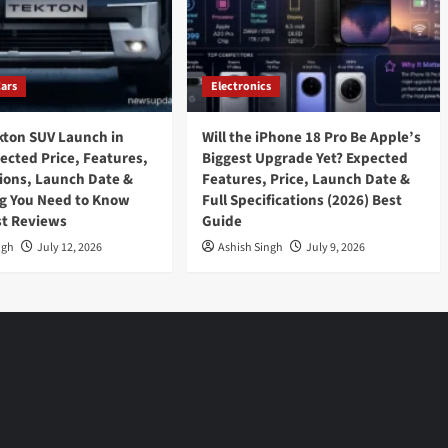
Cars
Electronics
kton SUV Launch in
Will the iPhone 18 Pro Be Apple’s
pected Price, Features,
Biggest Upgrade Yet? Expected
tions, Launch Date &
Features, Price, Launch Date &
g You Need to Know
Full Specifications (2026) Best
st Reviews
Guide
ngh
July 12, 2026
Ashish Singh
July 9, 2026