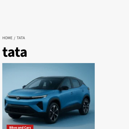
HOME
TATA
tata
Bikes and Cars