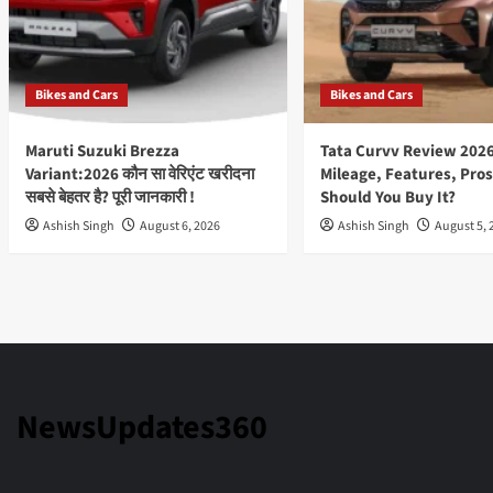
Bikes and Cars
Bikes and Cars
Maruti Suzuki Brezza
Tata Curvv Review 2026
Variant:2026 कौन सा वेरिएंट खरीदना
Mileage, Features, Pros
सबसे बेहतर है? पूरी जानकारी !
Should You Buy It?
Ashish Singh
August 6, 2026
Ashish Singh
August 5, 
NewsUpdates360