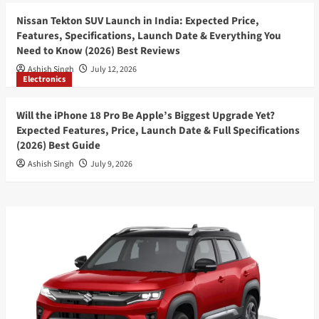
Nissan Tekton SUV Launch in India: Expected Price,
Features, Specifications, Launch Date & Everything You
Need to Know (2026) Best Reviews
Ashish Singh
July 12, 2026
Electronics
Will the iPhone 18 Pro Be Apple’s Biggest Upgrade Yet?
Expected Features, Price, Launch Date & Full Specifications
(2026) Best Guide
Ashish Singh
July 9, 2026