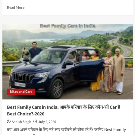
Read
Read More
more
about
Will
Electric
Cars
Change
the
Future
of
the
Automobile
Industry?
Best
Guide
Bikes and Cars
(2026)
Best Family Cars in India: आपके परिवार के लिए कौन-सी Car है
Best Choice?-2026
Ashish Singh
July 2, 2026
क्या आप अपने परिवार के लिए नई कार खरीदने की सोच रहे हैं? जानिए Best Family