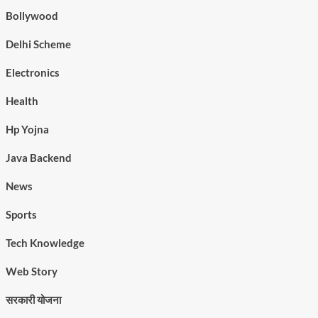
Bollywood
Delhi Scheme
Electronics
Health
Hp Yojna
Java Backend
News
Sports
Tech Knowledge
Web Story
सरकारी योजना