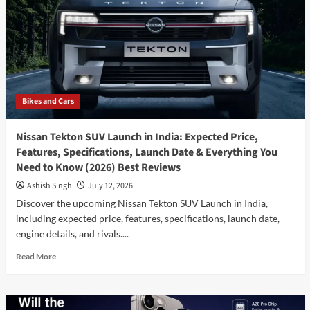
X1:
Which
Luxury
Compact
SUV
Should
You
Bikes and Cars
Buy
in
2026?
Nissan Tekton SUV Launch in India: Expected Price,
Features, Specifications, Launch Date & Everything You
Need to Know (2026) Best Reviews
Ashish Singh
July 12, 2026
Discover the upcoming Nissan Tekton SUV Launch in India,
including expected price, features, specifications, launch date,
engine details, and rivals....
Read
Read More
more
about
Nissan
Tekton