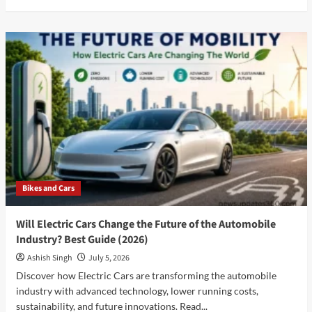
more
about
Best
Car
to
Buy
in
July
2026:
Why
Tata
Harrier
EV
is
Bikes and Cars
the
Smartest
Choice
Will Electric Cars Change the Future of the Automobile
for
Industry? Best Guide (2026)
Indian
Buyers
Ashish Singh
July 5, 2026
Discover how Electric Cars are transforming the automobile
industry with advanced technology, lower running costs,
sustainability, and future innovations. Read...