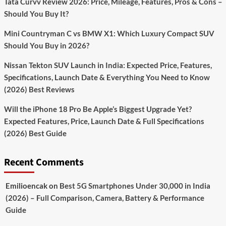
Tata Curvv Review 2026: Price, Mileage, Features, Pros & Cons –
Better
Should You Buy It?
Info
Mini Countryman C vs BMW X1: Which Luxury Compact SUV
Should You Buy in 2026?
Nissan Tekton SUV Launch in India: Expected Price, Features,
Specifications, Launch Date & Everything You Need to Know
(2026) Best Reviews
Will the iPhone 18 Pro Be Apple’s Biggest Upgrade Yet?
Expected Features, Price, Launch Date & Full Specifications
(2026) Best Guide
Recent Comments
Emilioencak
on
Best 5G Smartphones Under 30,000 in India
(2026) – Full Comparison, Camera, Battery & Performance
Guide