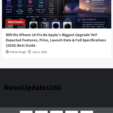
Electronics
Will the iPhone 18 Pro Be Apple’s Biggest Upgrade Yet?
Expected Features, Price, Launch Date & Full Specifications
(2026) Best Guide
Ashish Singh
July 9, 2026
NewsUpdates360