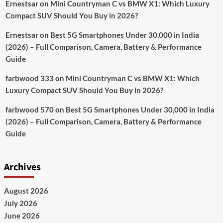
Ernestsar
on
Mini Countryman C vs BMW X1: Which Luxury
Compact SUV Should You Buy in 2026?
Ernestsar
on
Best 5G Smartphones Under 30,000 in India
(2026) – Full Comparison, Camera, Battery & Performance
Guide
farbwood 333
on
Mini Countryman C vs BMW X1: Which
Luxury Compact SUV Should You Buy in 2026?
farbwood 570
on
Best 5G Smartphones Under 30,000 in India
(2026) – Full Comparison, Camera, Battery & Performance
Guide
Archives
August 2026
July 2026
June 2026