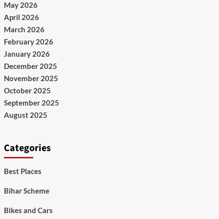
May 2026
April 2026
March 2026
February 2026
January 2026
December 2025
November 2025
October 2025
September 2025
August 2025
Categories
Best Places
Bihar Scheme
Bikes and Cars