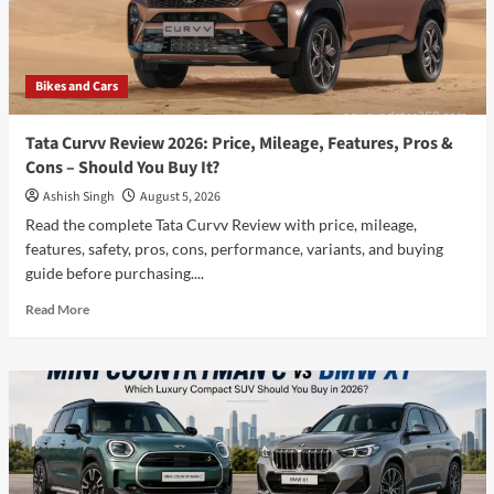
सबसे
बेहतर
है?
पूरी
Bikes and Cars
जानकारी
!
Tata Curvv Review 2026: Price, Mileage, Features, Pros &
Cons – Should You Buy It?
Ashish Singh
August 5, 2026
Read the complete Tata Curvv Review with price, mileage,
features, safety, pros, cons, performance, variants, and buying
guide before purchasing....
Read
Read More
more
about
Tata
Curvv
Review
2026:
Price,
Mileage,