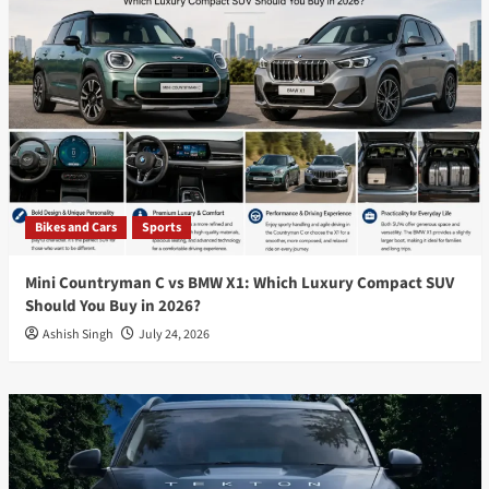
Bikes and Cars
Sports
Mini Countryman C vs BMW X1: Which Luxury Compact SUV
Should You Buy in 2026?
Ashish Singh
July 24, 2026