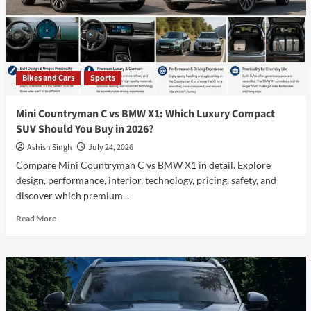
Features,
Pros
&
Cons
–
Should
Bikes and Cars
Sports
You
Buy
It?
Mini Countryman C vs BMW X1: Which Luxury Compact
SUV Should You Buy in 2026?
Ashish Singh
July 24, 2026
Compare Mini Countryman C vs BMW X1 in detail. Explore
design, performance, interior, technology, pricing, safety, and
discover which premium...
Read
Read More
more
about
Mini
Countryman
C
vs
BMW