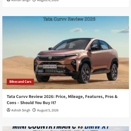
Ashish Singh
August 6, 2026
Bikes and Cars
Tata Curvv Review 2026: Price, Mileage, Features, Pros &
Cons – Should You Buy It?
Ashish Singh
August 5, 2026