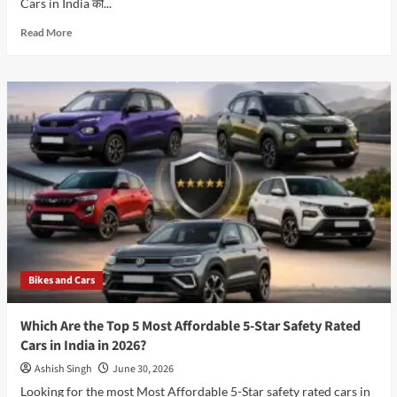
Cars in India की...
Read
Read More
more
about
Best
Family
Cars
in
India:
आपके
परिवार
के
लिए
कौन-
सी
Car
Bikes and Cars
है
Best
Choice?
Which Are the Top 5 Most Affordable 5-Star Safety Rated
-2026
Cars in India in 2026?
Ashish Singh
June 30, 2026
Looking for the most Most Affordable 5-Star safety rated cars in