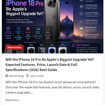
SUV
Launch
in
India:
Expected
Price,
Features,
Specifications,
Launch
Date
Electronics
&
Everything
You
Will the iPhone 18 Pro Be Apple’s Biggest Upgrade Yet?
Need
Expected Features, Price, Launch Date & Full
to
Specifications (2026) Best Guide
Know
(2026)
Ashish Singh
July 9, 2026
Best
Will the iPhone 18 Pro be Apple's most advanced smartphone?
Reviews
Discover the expected features, specifications, price, launch date,
camera upgrades,...
Read
Read More
more