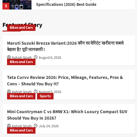
Specifications (2026) Best Guide
5
Featured Story
Bikes and Cars
Maruti Suzuki Brezza Variant:2026 कौन सा वेरिएंट खरीदना सबसे
बेहतर है? पूरी जानकारी !
Ashish Singh
August 6, 2026
Bikes and Cars
Tata Curvv Review 2026: Price, Mileage, Features, Pros &
Cons – Should You Buy It?
Ashish Singh
August 5, 2026
Bikes and Cars
Sports
Mini Countryman C vs BMW X1: Which Luxury Compact SUV
Should You Buy in 2026?
Ashish Singh
July 24, 2026
Bikes and Cars