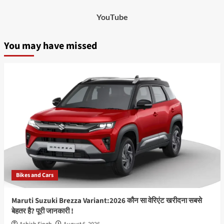
YouTube
You may have missed
Bikes and Cars
Maruti Suzuki Brezza Variant:2026 कौन सा वेरिएंट खरीदना सबसे
बेहतर है? पूरी जानकारी !