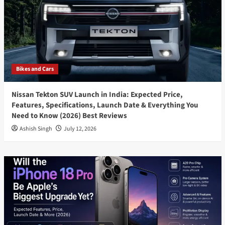
Bikes and Cars
Nissan Tekton SUV Launch in India: Expected Price,
Features, Specifications, Launch Date & Everything You
Need to Know (2026) Best Reviews
Ashish Singh
July 12, 2026