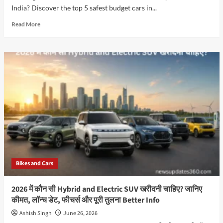
India? Discover the top 5 safest budget cars in...
Read
Read More
more
about
Which
Are
the
Top
5
Most
Affordable
5-
Star
Safety
Rated
Cars
Bikes and Cars
in
India
in
2026 में कौन सी Hybrid and Electric SUV खरीदनी चाहिए? जानिए
2026?
कीमत, लॉन्च डेट, फीचर्स और पूरी तुलना Better Info
Ashish Singh
June 26, 2026