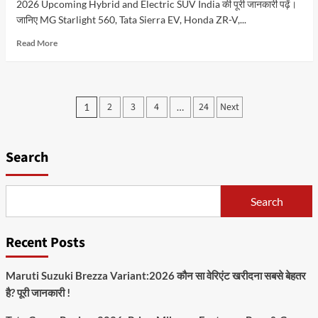
2026 Upcoming Hybrid and Electric SUV India की पूरी जानकारी पढ़ें।
जानिए MG Starlight 560, Tata Sierra EV, Honda ZR-V,...
Read
Read More
more
about
2026
में
Posts
2
3
4
24
Next
1
…
कौन
pagination
सी
Hybrid
and
Search
Electric
SUV
खरीदनी
Search
चाहिए?
जानिए
कीमत,
Recent Posts
लॉन्च
डेट,
फीचर्स
Maruti Suzuki Brezza Variant:2026 कौन सा वेरिएंट खरीदना सबसे बेहतर
और
है? पूरी जानकारी !
पूरी
तुलना