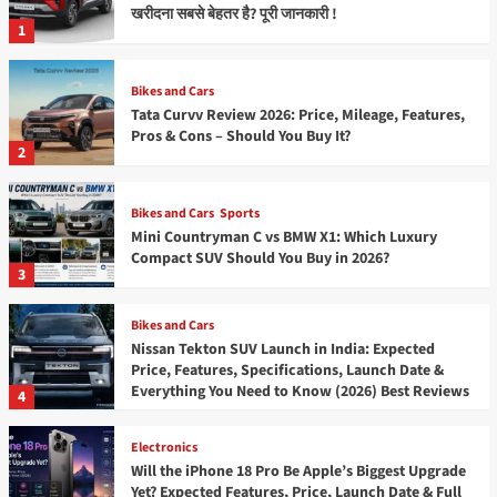
खरीदना सबसे बेहतर है? पूरी जानकारी !
1
Bikes and Cars
Tata Curvv Review 2026: Price, Mileage, Features,
Pros & Cons – Should You Buy It?
2
Bikes and Cars
Sports
Mini Countryman C vs BMW X1: Which Luxury
Compact SUV Should You Buy in 2026?
3
Bikes and Cars
Nissan Tekton SUV Launch in India: Expected
Price, Features, Specifications, Launch Date &
Everything You Need to Know (2026) Best Reviews
4
Electronics
Will the iPhone 18 Pro Be Apple’s Biggest Upgrade
Yet? Expected Features, Price, Launch Date & Full