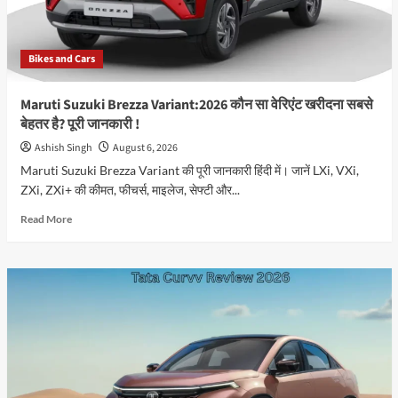
Bikes and Cars
Maruti Suzuki Brezza Variant:2026 कौन सा वेरिएंट खरीदना सबसे
बेहतर है? पूरी जानकारी !
Ashish Singh
August 6, 2026
Maruti Suzuki Brezza Variant की पूरी जानकारी हिंदी में। जानें LXi, VXi,
ZXi, ZXi+ की कीमत, फीचर्स, माइलेज, सेफ्टी और...
Read
Read More
more
about
Maruti
Suzuki
Brezza
Variant:2026
कौन
सा
वेरिएंट
खरीदना