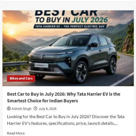
about
Will
the
iPhone
18
Pro
Be
Apple’s
Biggest
Upgrade
Yet?
Expected
Features,
Bikes and Cars
Price,
Launch
Date
Best Car to Buy in July 2026: Why Tata Harrier EV is the
&
Smartest Choice for Indian Buyers
Full
Specifications
Ashish Singh
July 8, 2026
(2026)
Looking for the Best Car to Buy in July 2026? Discover the Tata
Best
Harrier EV's features, specifications, price, launch details,...
Guide
Read
Read More