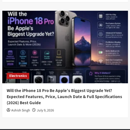
Electronics
Will the iPhone 18 Pro Be Apple’s Biggest Upgrade Yet?
Expected Features, Price, Launch Date & Full Specifications
(2026) Best Guide
Ashish Singh
July 9, 2026