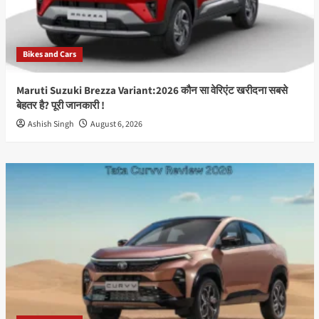
Features,
Price,
Launch
Date
Bikes and Cars
&
Full
Specifications
Maruti Suzuki Brezza Variant:2026 कौन सा वेरिएंट खरीदना सबसे
(2026)
बेहतर है? पूरी जानकारी !
Best
Ashish Singh
August 6, 2026
Guide