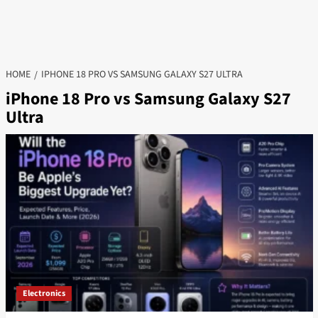
HOME
IPHONE 18 PRO VS SAMSUNG GALAXY S27 ULTRA
iPhone 18 Pro vs Samsung Galaxy S27
Ultra
Electronics