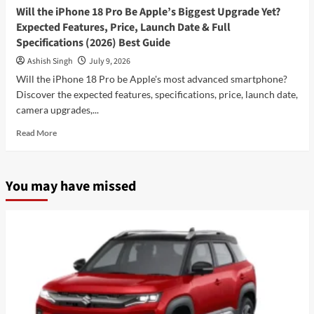
Will the iPhone 18 Pro Be Apple’s Biggest Upgrade Yet?
Expected Features, Price, Launch Date & Full
Specifications (2026) Best Guide
Ashish Singh
July 9, 2026
Will the iPhone 18 Pro be Apple's most advanced smartphone?
Discover the expected features, specifications, price, launch date,
camera upgrades,...
Read
Read More
more
about
Will
You may have missed
the
iPhone
18
Pro
Be
Apple’s
Biggest
Upgrade
Yet?
Expected