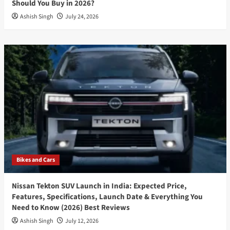
Should You Buy in 2026?
Ashish Singh
July 24, 2026
Bikes and Cars
Nissan Tekton SUV Launch in India: Expected Price,
Features, Specifications, Launch Date & Everything You
Need to Know (2026) Best Reviews
Ashish Singh
July 12, 2026