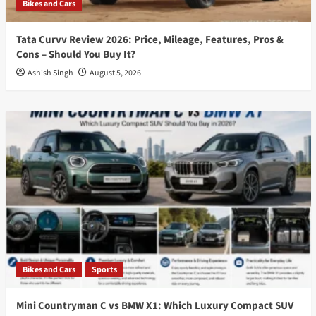
Bikes and Cars
Tata Curvv Review 2026: Price, Mileage, Features, Pros &
Cons – Should You Buy It?
Ashish Singh
August 5, 2026
Bikes and Cars
Sports
Mini Countryman C vs BMW X1: Which Luxury Compact SUV