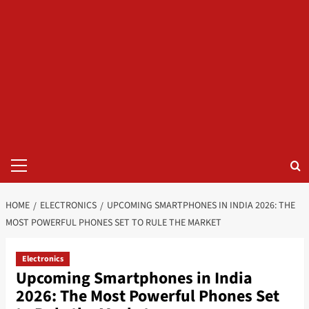
Primary
Menu
HOME
ELECTRONICS
UPCOMING SMARTPHONES IN INDIA 2026: THE
MOST POWERFUL PHONES SET TO RULE THE MARKET
Electronics
Upcoming Smartphones in India
2026: The Most Powerful Phones Set