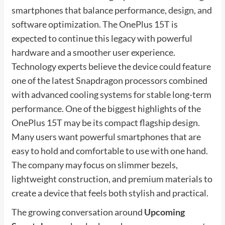
smartphones that balance performance, design, and
software optimization. The OnePlus 15T is
expected to continue this legacy with powerful
hardware and a smoother user experience.
Technology experts believe the device could feature
one of the latest Snapdragon processors combined
with advanced cooling systems for stable long-term
performance. One of the biggest highlights of the
OnePlus 15T may be its compact flagship design.
Many users want powerful smartphones that are
easy to hold and comfortable to use with one hand.
The company may focus on slimmer bezels,
lightweight construction, and premium materials to
create a device that feels both stylish and practical.
The growing conversation around
Upcoming