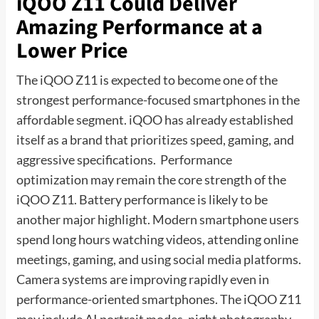
iQOO Z11 Could Deliver
Amazing Performance at a
Lower Price
The iQOO Z11 is expected to become one of the
strongest performance-focused smartphones in the
affordable segment. iQOO has already established
itself as a brand that prioritizes speed, gaming, and
aggressive specifications. Performance
optimization may remain the core strength of the
iQOO Z11. Battery performance is likely to be
another major highlight. Modern smartphone users
spend long hours watching videos, attending online
meetings, gaming, and using social media platforms.
Camera systems are improving rapidly even in
performance-oriented smartphones. The iQOO Z11
may include AI portrait modes, night photography