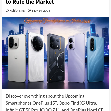
to Rule the Market
Ashish Singh
May 14, 2026
Discover everything about the Upcoming
Smartphones OnePlus 15T, Oppo Find X9 Ultra,
Infinix GT 50 Pro, iQOO Z11, and OnePlus Nord CE