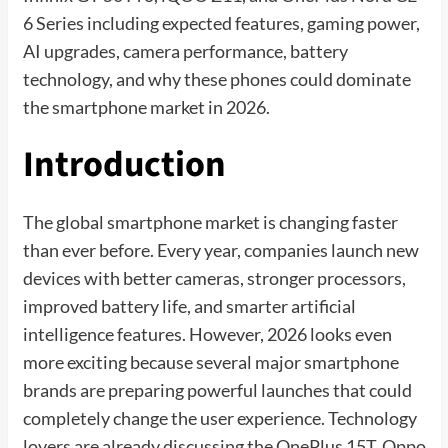
6 Series including expected features, gaming power,
AI upgrades, camera performance, battery
technology, and why these phones could dominate
the smartphone market in 2026.
Introduction
The global smartphone market is changing faster
than ever before. Every year, companies launch new
devices with better cameras, stronger processors,
improved battery life, and smarter artificial
intelligence features. However, 2026 looks even
more exciting because several major smartphone
brands are preparing powerful launches that could
completely change the user experience. Technology
lovers are already discussing the OnePlus 15T, Oppo