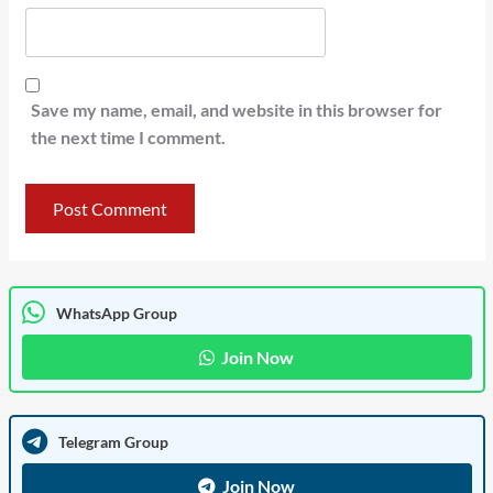
Save my name, email, and website in this browser for
the next time I comment.
WhatsApp Group
Join Now
Telegram Group
Join Now