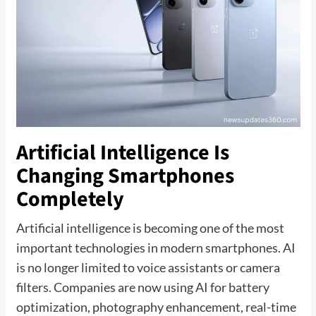
Artificial Intelligence Is
Changing Smartphones
Completely
Artificial intelligence is becoming one of the most
important technologies in modern smartphones. AI
is no longer limited to voice assistants or camera
filters. Companies are now using AI for battery
optimization, photography enhancement, real-time