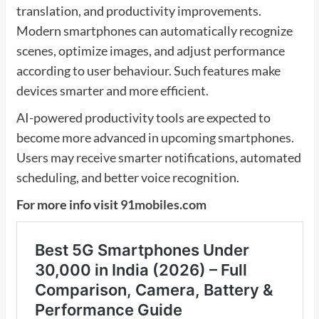
translation, and productivity improvements.
Modern smartphones can automatically recognize
scenes, optimize images, and adjust performance
according to user behaviour. Such features make
devices smarter and more efficient.
AI-powered productivity tools are expected to
become more advanced in upcoming smartphones.
Users may receive smarter notifications, automated
scheduling, and better voice recognition.
For more info visit
91mobiles.com