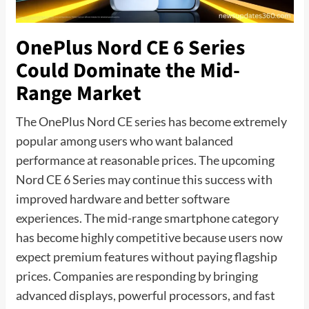
OnePlus Nord CE 6 Series
Could Dominate the Mid-
Range Market
The OnePlus Nord CE series has become extremely
popular among users who want balanced
performance at reasonable prices. The upcoming
Nord CE 6 Series may continue this success with
improved hardware and better software
experiences. The mid-range smartphone category
has become highly competitive because users now
expect premium features without paying flagship
prices. Companies are responding by bringing
advanced displays, powerful processors, and fast