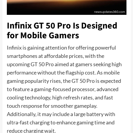
Infinix GT 50 Pro Is Designed
for Mobile Gamers
Infinix is gaining attention for offering powerful
smartphones at affordable prices, with the
upcoming GT 50 Pro aimed at gamers seeking high
performance without the flagship cost. As mobile
gaming popularity rises, the GT 50 Pro is expected
to feature a gaming-focused processor, advanced
cooling technology, high refresh rates, and fast
touch response for smoother gameplay.
Additionally, it may include a large battery with
ultra-fast charging to enhance gaming time and
reduce charging wait.