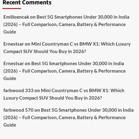
Recent Comments
Emilioencak
on
Best 5G Smartphones Under 30,000 in India
(2026) – Full Comparison, Camera, Battery & Performance
Guide
Ernestsar
on
Mini Countryman C vs BMW X1: Which Luxury
Compact SUV Should You Buy in 2026?
Ernestsar
on
Best 5G Smartphones Under 30,000 in India
(2026) – Full Comparison, Camera, Battery & Performance
Guide
farbwood 333
on
Mini Countryman C vs BMW X1: Which
Luxury Compact SUV Should You Buy in 2026?
farbwood 570
on
Best 5G Smartphones Under 30,000 in India
(2026) – Full Comparison, Camera, Battery & Performance
Guide