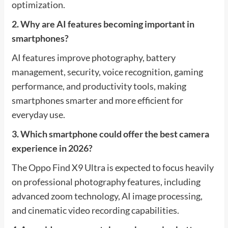
optimization.
2. Why are AI features becoming important in
smartphones?
AI features improve photography, battery
management, security, voice recognition, gaming
performance, and productivity tools, making
smartphones smarter and more efficient for
everyday use.
3. Which smartphone could offer the best camera
experience in 2026?
The Oppo Find X9 Ultra is expected to focus heavily
on professional photography features, including
advanced zoom technology, AI image processing,
and cinematic video recording capabilities.