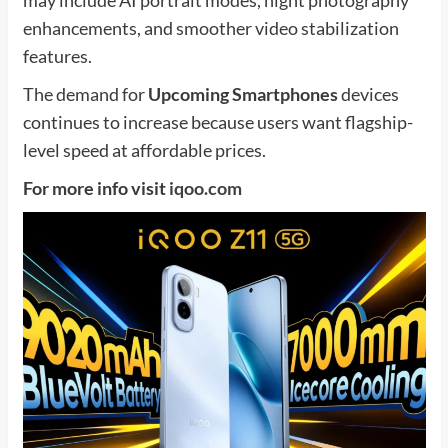
enhancements, and smoother video stabilization
features.
The demand for
Upcoming Smartphones
devices
continues to increase because users want flagship-
level speed at affordable prices.
For more info visit
iqoo.com