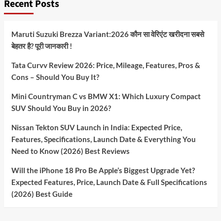
Recent Posts
Maruti Suzuki Brezza Variant:2026 कौन सा वेरिएंट खरीदना सबसे
बेहतर है? पूरी जानकारी !
Tata Curvv Review 2026: Price, Mileage, Features, Pros &
Cons – Should You Buy It?
Mini Countryman C vs BMW X1: Which Luxury Compact
SUV Should You Buy in 2026?
Nissan Tekton SUV Launch in India: Expected Price,
Features, Specifications, Launch Date & Everything You
Need to Know (2026) Best Reviews
Will the iPhone 18 Pro Be Apple’s Biggest Upgrade Yet?
Expected Features, Price, Launch Date & Full Specifications
(2026) Best Guide