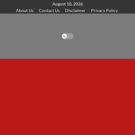
Skip
August 10, 2026
About Us
Contact Us
Disclaimer
Privacy Policy
to
content