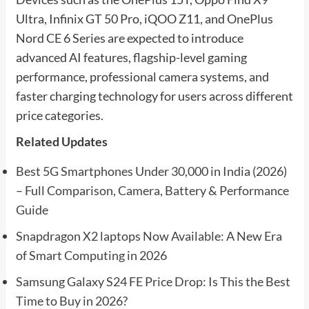
Ultra, Infinix GT 50 Pro, iQOO Z11, and OnePlus
Nord CE 6 Series are expected to introduce
advanced AI features, flagship-level gaming
performance, professional camera systems, and
faster charging technology for users across different
price categories.
Related Updates
Best 5G Smartphones Under 30,000 in India (2026)
– Full Comparison, Camera, Battery & Performance
Guide
Snapdragon X2 laptops Now Available: A New Era
of Smart Computing in 2026
Samsung Galaxy S24 FE Price Drop: Is This the Best
Time to Buy in 2026?