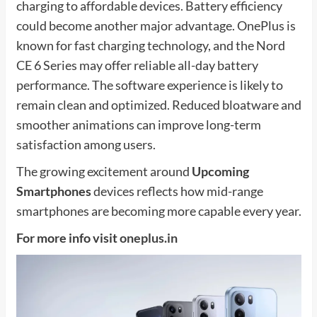
charging to affordable devices. Battery efficiency
could become another major advantage. OnePlus is
known for fast charging technology, and the Nord
CE 6 Series may offer reliable all-day battery
performance. The software experience is likely to
remain clean and optimized. Reduced bloatware and
smoother animations can improve long-term
satisfaction among users.
The growing excitement around
Upcoming
Smartphones
devices reflects how mid-range
smartphones are becoming more capable every year.
For more info visit
oneplus.in