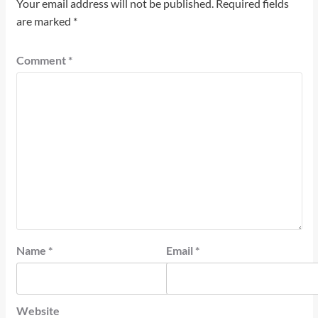
Your email address will not be published.
Required fields
are marked
*
Comment
*
Name
*
Email
*
Website