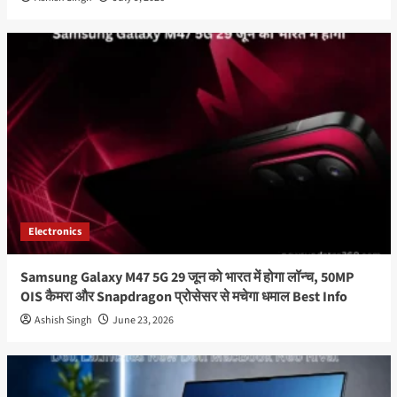
Electronics
Samsung Galaxy M47 5G 29 जून को भारत में होगा लॉन्च, 50MP
OIS कैमरा और Snapdragon प्रोसेसर से मचेगा धमाल Best Info
Ashish Singh
June 23, 2026