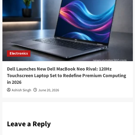
Electronics
Dell Launches New Dell MacBook Neo Rival: 120Hz
Touchscreen Laptop Set to Redefine Premium Computing
in 2026
Ashish Singh
June 20, 2026
Leave a Reply