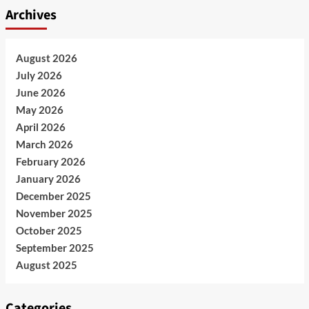
Archives
August 2026
July 2026
June 2026
May 2026
April 2026
March 2026
February 2026
January 2026
December 2025
November 2025
October 2025
September 2025
August 2025
Categories