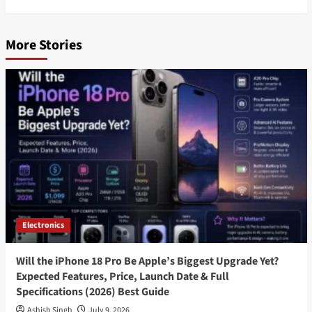
More Stories
Electronics
Will the iPhone 18 Pro Be Apple’s Biggest Upgrade Yet?
Expected Features, Price, Launch Date & Full
Specifications (2026) Best Guide
Ashish Singh
July 9, 2026