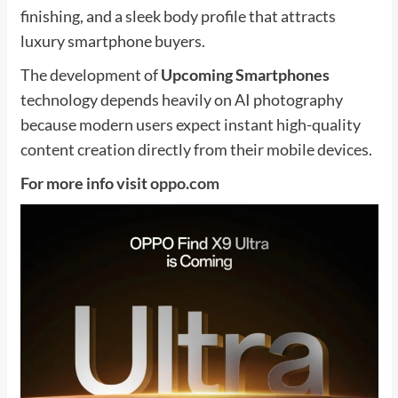
finishing, and a sleek body profile that attracts
luxury smartphone buyers.
The development of
Upcoming Smartphones
technology depends heavily on AI photography
because modern users expect instant high-quality
content creation directly from their mobile devices.
For more info visit
oppo.com