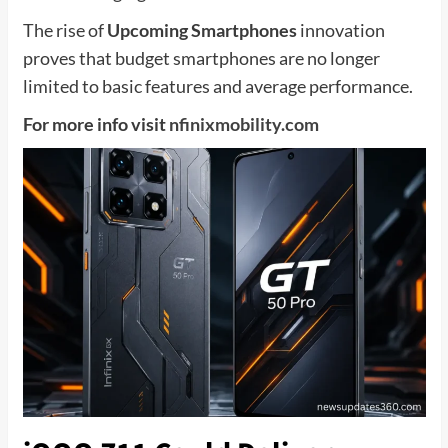
The rise of
Upcoming Smartphones
innovation
proves that budget smartphones are no longer
limited to basic features and average performance.
For more info visit
nfinixmobility.com