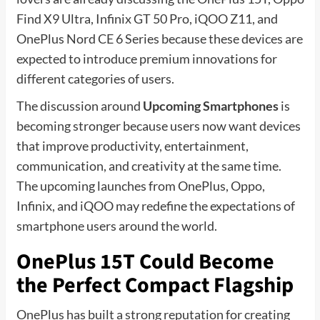
Find X9 Ultra, Infinix GT 50 Pro, iQOO Z11, and
OnePlus Nord CE 6 Series because these devices are
expected to introduce premium innovations for
different categories of users.
The discussion around
Upcoming Smartphones
is
becoming stronger because users now want devices
that improve productivity, entertainment,
communication, and creativity at the same time.
The upcoming launches from OnePlus, Oppo,
Infinix, and iQOO may redefine the expectations of
smartphone users around the world.
OnePlus 15T Could Become
the Perfect Compact Flagship
OnePlus has built a strong reputation for creating