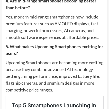
4. Are mid-range smartphones becoming better
than before?
Yes, modern mid-range smartphones now include
premium features such as AMOLED displays, fast
charging, powerful processors, AI cameras, and
smooth software experiences at affordable prices.
5. What makes Upcoming Smartphones exciting for
users?
Upcoming Smartphones are becoming more exciting
because they combine advanced AI technology,
better gaming performance, improved battery life,
flagship cameras, and premium designs in more
competitive price ranges.