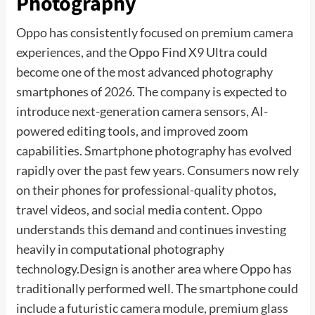
Photography
Oppo has consistently focused on premium camera
experiences, and the Oppo Find X9 Ultra could
become one of the most advanced photography
smartphones of 2026. The company is expected to
introduce next-generation camera sensors, AI-
powered editing tools, and improved zoom
capabilities. Smartphone photography has evolved
rapidly over the past few years. Consumers now rely
on their phones for professional-quality photos,
travel videos, and social media content. Oppo
understands this demand and continues investing
heavily in computational photography
technology.Design is another area where Oppo has
traditionally performed well. The smartphone could
include a futuristic camera module, premium glass