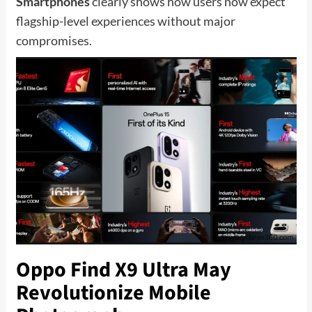
Smartphones
clearly shows how users now expect
flagship-level experiences without major
compromises.
Oppo Find X9 Ultra May
Revolutionize Mobile