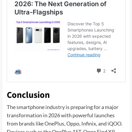
Conclusion
The smartphone industry is preparing for a major
transformation in 2026 with powerful launches
from brands like OnePlus, Oppo, Infinix, and iQOO.
Devices such as the OnePlus 15T, Oppo Find X9