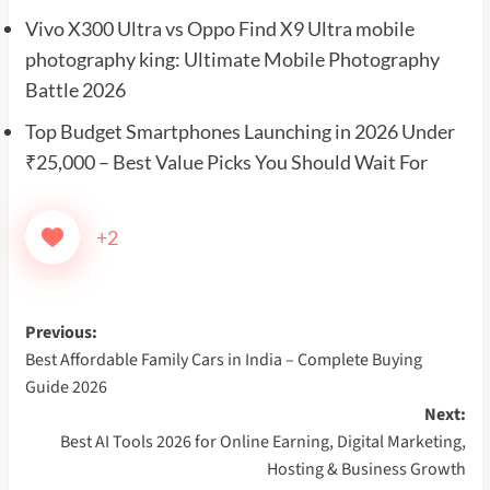
Vivo X300 Ultra vs Oppo Find X9 Ultra mobile
photography king: Ultimate Mobile Photography
Battle 2026
Top Budget Smartphones Launching in 2026 Under
₹25,000 – Best Value Picks You Should Wait For
+2
Post
Previous:
Best Affordable Family Cars in India – Complete Buying
navigation
Guide 2026
Next:
Best AI Tools 2026 for Online Earning, Digital Marketing,
Hosting & Business Growth