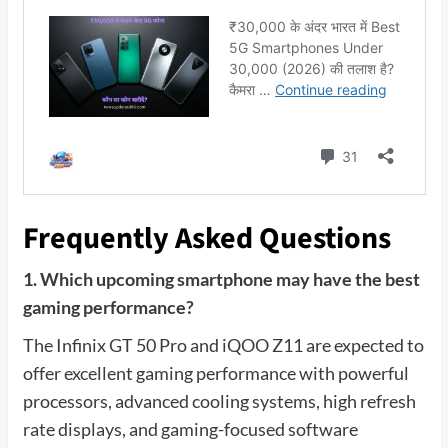
Frequently Asked Questions
1. Which upcoming smartphone may have the best
gaming performance?
The Infinix GT 50 Pro and iQOO Z11 are expected to
offer excellent gaming performance with powerful
processors, advanced cooling systems, high refresh
rate displays, and gaming-focused software