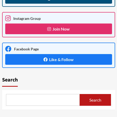
Instagram Group
Join Now
Facebook Page
Like & Follow
Search
Search