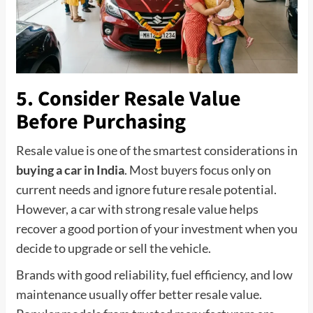
5. Consider Resale Value
Before Purchasing
Resale value is one of the smartest considerations in
buying a car in India
. Most buyers focus only on
current needs and ignore future resale potential.
However, a car with strong resale value helps
recover a good portion of your investment when you
decide to upgrade or sell the vehicle.
Brands with good reliability, fuel efficiency, and low
maintenance usually offer better resale value.