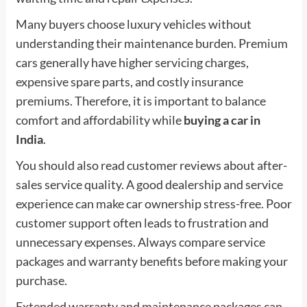
Many buyers choose luxury vehicles without
understanding their maintenance burden. Premium
cars generally have higher servicing charges,
expensive spare parts, and costly insurance
premiums. Therefore, it is important to balance
comfort and affordability while
buying a car in
India
.
You should also read customer reviews about after-
sales service quality. A good dealership and service
experience can make car ownership stress-free. Poor
customer support often leads to frustration and
unnecessary expenses. Always compare service
packages and warranty benefits before making your
purchase.
Extended warranty and maintenance packages can