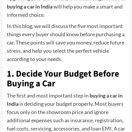
buying a car in India
will help you make a smart and
informed choice.
In this blog, we will discuss the five most important
things every buyer should know before purchasing a
car. These points will save you money, reduce future
stress, and help you select the perfect vehicle
according to your needs.
1. Decide Your Budget Before
Buying a Car
The first and most important step in
buying a car in
India
is deciding your budget properly. Most buyers
focus only on the showroom price and ignore
additional expenses such as insurance, registration,
fuel costs, servicing, accessories, and loan EMI. A car