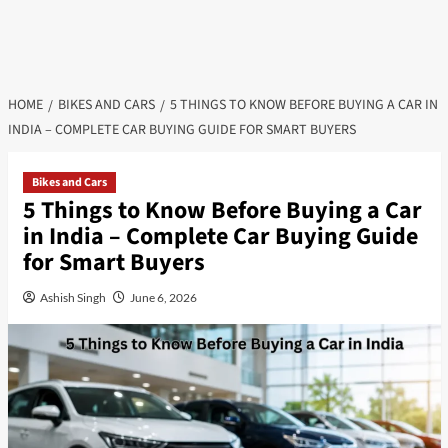
HOME
BIKES AND CARS
5 THINGS TO KNOW BEFORE BUYING A CAR IN
INDIA – COMPLETE CAR BUYING GUIDE FOR SMART BUYERS
Bikes and Cars
5 Things to Know Before Buying a Car
in India – Complete Car Buying Guide
for Smart Buyers
Ashish Singh
June 6, 2026