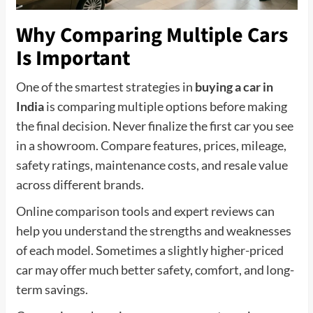
Why Comparing Multiple Cars
Is Important
One of the smartest strategies in
buying a car in
India
is comparing multiple options before making
the final decision. Never finalize the first car you see
in a showroom. Compare features, prices, mileage,
safety ratings, maintenance costs, and resale value
across different brands.
Online comparison tools and expert reviews can
help you understand the strengths and weaknesses
of each model. Sometimes a slightly higher-priced
car may offer much better safety, comfort, and long-
term savings.