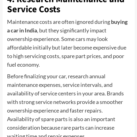
Service Costs
Maintenance costs are often ignored during
buying
a car in India
, but they significantly impact
ownership experience. Some cars may look
affordable initially but later become expensive due
to high servicing costs, spare part prices, and poor
fuel economy.
Before finalizing your car, research annual
maintenance expenses, service intervals, and
availability of service centers in your area. Brands
with strong service networks provide a smoother
ownership experience and faster repairs.
Availability of spare parts is also an important
consideration because rare parts can increase
waiting time and repair expenses.