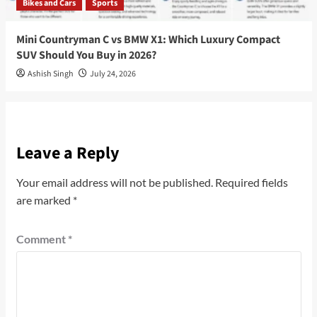
Bikes and Cars
Sports
Mini Countryman C vs BMW X1: Which Luxury Compact
SUV Should You Buy in 2026?
Ashish Singh
July 24, 2026
Leave a Reply
Your email address will not be published.
Required fields
are marked
*
Comment
*