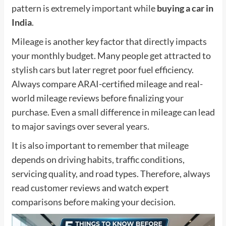
pattern is extremely important while
buying a car in
India
.
Mileage is another key factor that directly impacts
your monthly budget. Many people get attracted to
stylish cars but later regret poor fuel efficiency.
Always compare ARAI-certified mileage and real-
world mileage reviews before finalizing your
purchase. Even a small difference in mileage can lead
to major savings over several years.
It is also important to remember that mileage
depends on driving habits, traffic conditions,
servicing quality, and road types. Therefore, always
read customer reviews and watch expert
comparisons before making your decision.