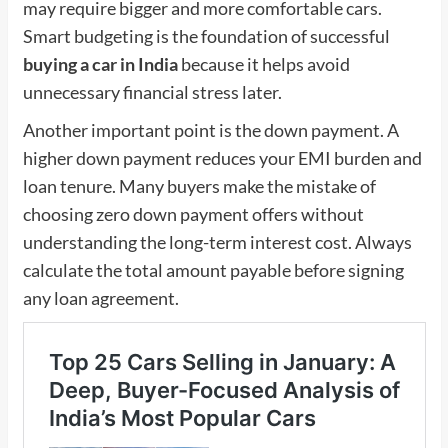
may require bigger and more comfortable cars.
Smart budgeting is the foundation of successful
buying a car in India
because it helps avoid
unnecessary financial stress later.
Another important point is the down payment. A
higher down payment reduces your EMI burden and
loan tenure. Many buyers make the mistake of
choosing zero down payment offers without
understanding the long-term interest cost. Always
calculate the total amount payable before signing
any loan agreement.