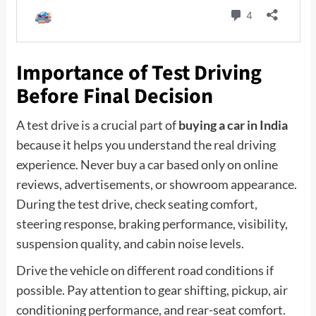
Importance of Test Driving
Before Final Decision
A test drive is a crucial part of
buying a car in India
because it helps you understand the real driving
experience. Never buy a car based only on online
reviews, advertisements, or showroom appearance.
During the test drive, check seating comfort,
steering response, braking performance, visibility,
suspension quality, and cabin noise levels.
Drive the vehicle on different road conditions if
possible. Pay attention to gear shifting, pickup, air
conditioning performance, and rear-seat comfort.