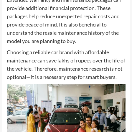
provide additional financial protection. These
packages help reduce unexpected repair costs and
provide peace of mind. It is also beneficial to
understand the resale maintenance history of the
model you are planning to buy.
Choosing a reliable car brand with affordable
maintenance can save lakhs of rupees over the life of
the vehicle. Therefore, maintenance research is not
optional—it is a necessary step for smart buyers.