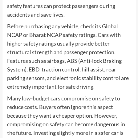
safety features can protect passengers during
accidents and save lives.
Before purchasing any vehicle, check its Global
NCAP or Bharat NCAP safety ratings. Cars with
higher safety ratings usually provide better
structural strength and passenger protection.
Features such as airbags, ABS (Anti-lock Braking
System), EBD, traction control, hill assist, rear
parking sensors, and electronic stability control are
extremely important for safe driving.
Many low-budget cars compromise on safety to
reduce costs. Buyers often ignore this aspect
because they want a cheaper option. However,
compromising on safety can become dangerous in
the future. Investing slightly more in a safer car is