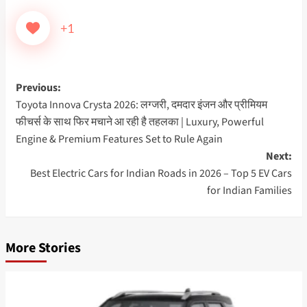
+1
Post
Previous:
Toyota Innova Crysta 2026: लग्जरी, दमदार इंजन और प्रीमियम
navigation
फीचर्स के साथ फिर मचाने आ रही है तहलका | Luxury, Powerful
Engine & Premium Features Set to Rule Again
Next:
Best Electric Cars for Indian Roads in 2026 – Top 5 EV Cars
for Indian Families
More Stories