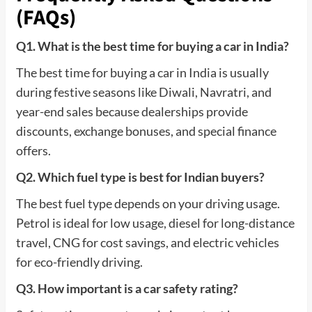
(FAQs)
Q1. What is the best time for buying a car in India?
The best time for buying a car in India is usually
during festive seasons like Diwali, Navratri, and
year-end sales because dealerships provide
discounts, exchange bonuses, and special finance
offers.
Q2. Which fuel type is best for Indian buyers?
The best fuel type depends on your driving usage.
Petrol is ideal for low usage, diesel for long-distance
travel, CNG for cost savings, and electric vehicles
for eco-friendly driving.
Q3. How important is a car safety rating?