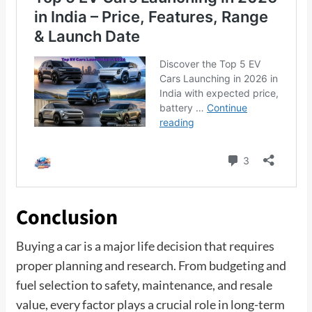
Conclusion
Buying a car is a major life decision that requires
proper planning and research. From budgeting and
fuel selection to safety, maintenance, and resale
value, every factor plays a crucial role in long-term