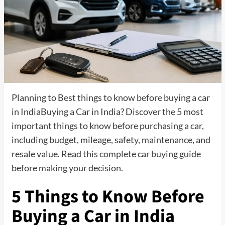
Planning to Best things to know before buying a car
in IndiaBuying a Car in India? Discover the 5 most
important things to know before purchasing a car,
including budget, mileage, safety, maintenance, and
resale value. Read this complete car buying guide
before making your decision.
5 Things to Know Before
Buying a Car in India