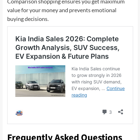
Comparison shopping ensures you get maximum
value for your money and prevents emotional
buying decisions.
Frequently Asked Questions