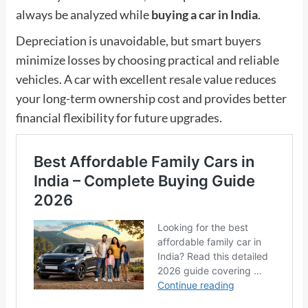
always be analyzed while
buying a car in India
.
Depreciation is unavoidable, but smart buyers
minimize losses by choosing practical and reliable
vehicles. A car with excellent resale value reduces
your long-term ownership cost and provides better
financial flexibility for future upgrades.