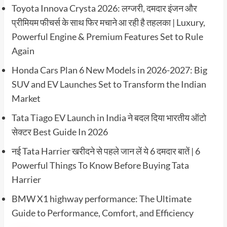
Toyota Innova Crysta 2026: लग्जरी, दमदार इंजन और
प्रीमियम फीचर्स के साथ फिर मचाने आ रही है तहलका | Luxury,
Powerful Engine & Premium Features Set to Rule
Again
Honda Cars Plan 6 New Models in 2026-2027: Big
SUV and EV Launches Set to Transform the Indian
Market
Tata Tiago EV Launch in India ने बदल दिया भारतीय ऑटो
सेक्टर Best Guide In 2026
नई Tata Harrier खरीदने से पहले जान लें ये 6 दमदार बातें | 6
Powerful Things To Know Before Buying Tata
Harrier
BMW X1 highway performance: The Ultimate
Guide to Performance, Comfort, and Efficiency