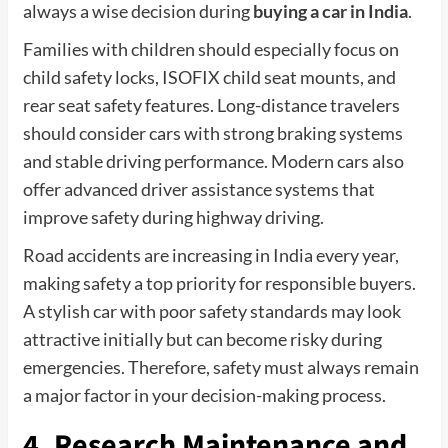
always a wise decision during
buying a car in India
.
Families with children should especially focus on
child safety locks, ISOFIX child seat mounts, and
rear seat safety features. Long-distance travelers
should consider cars with strong braking systems
and stable driving performance. Modern cars also
offer advanced driver assistance systems that
improve safety during highway driving.
Road accidents are increasing in India every year,
making safety a top priority for responsible buyers.
A stylish car with poor safety standards may look
attractive initially but can become risky during
emergencies. Therefore, safety must always remain
a major factor in your decision-making process.
4. Research Maintenance and