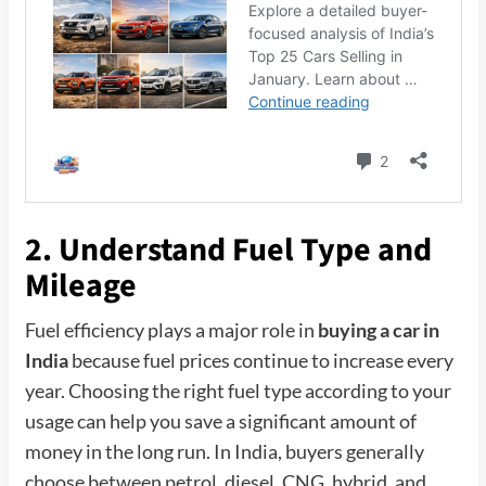
2. Understand Fuel Type and
Mileage
Fuel efficiency plays a major role in
buying a car in
India
because fuel prices continue to increase every
year. Choosing the right fuel type according to your
usage can help you save a significant amount of
money in the long run. In India, buyers generally
choose between petrol, diesel, CNG, hybrid, and