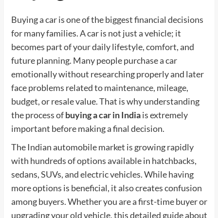
Buying a car is one of the biggest financial decisions
for many families. A car is not just a vehicle; it
becomes part of your daily lifestyle, comfort, and
future planning. Many people purchase a car
emotionally without researching properly and later
face problems related to maintenance, mileage,
budget, or resale value. That is why understanding
the process of
buying a car in India
is extremely
important before making a final decision.
The Indian automobile market is growing rapidly
with hundreds of options available in hatchbacks,
sedans, SUVs, and electric vehicles. While having
more options is beneficial, it also creates confusion
among buyers. Whether you are a first-time buyer or
upgrading your old vehicle, this detailed guide about