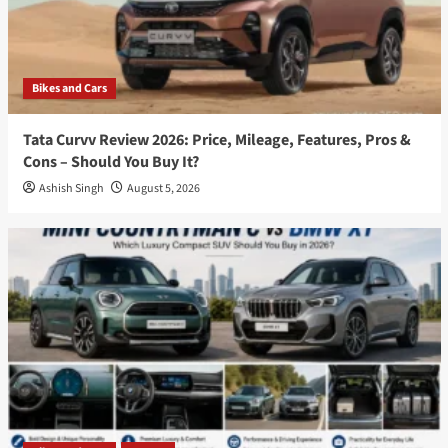
Bikes and Cars
Tata Curvv Review 2026: Price, Mileage, Features, Pros &
Cons – Should You Buy It?
Ashish Singh
August 5, 2026