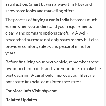
satisfaction. Smart buyers always think beyond
showroom looks and marketing offers.
The process of
buying a car in India
becomes much
easier when you understand your requirements
clearly and compare options carefully. A well-
researched purchase not only saves money but also
provides comfort, safety, and peace of mind for
years.
Before finalizing your next vehicle, remember these
five important points and take your time to make the
best decision. A car should improve your lifestyle
not create financial or maintenance stress.
For More Info Visit
bhp.com
Related Updates