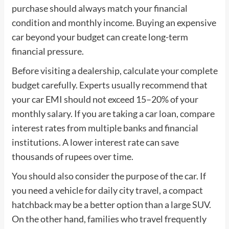
purchase should always match your financial
condition and monthly income. Buying an expensive
car beyond your budget can create long-term
financial pressure.
Before visiting a dealership, calculate your complete
budget carefully. Experts usually recommend that
your car EMI should not exceed 15–20% of your
monthly salary. If you are taking a car loan, compare
interest rates from multiple banks and financial
institutions. A lower interest rate can save
thousands of rupees over time.
You should also consider the purpose of the car. If
you need a vehicle for daily city travel, a compact
hatchback may be a better option than a large SUV.
On the other hand, families who travel frequently