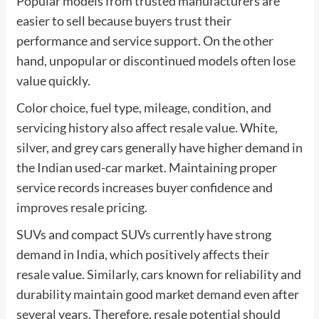
Popular models from trusted manufacturers are
easier to sell because buyers trust their
performance and service support. On the other
hand, unpopular or discontinued models often lose
value quickly.
Color choice, fuel type, mileage, condition, and
servicing history also affect resale value. White,
silver, and grey cars generally have higher demand in
the Indian used-car market. Maintaining proper
service records increases buyer confidence and
improves resale pricing.
SUVs and compact SUVs currently have strong
demand in India, which positively affects their
resale value. Similarly, cars known for reliability and
durability maintain good market demand even after
several years. Therefore, resale potential should