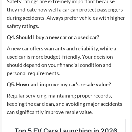
Safety ratings are extremely important because
they indicate how well a car can protect passengers
during accidents. Always prefer vehicles with higher
safety ratings.
Q4. Should I buy a new car or a used car?
A new car offers warranty and reliability, while a
used car is more budget-friendly. Your decision
should depend on your financial condition and
personal requirements.
Q5. How can I improve my car’s resale value?
Regular servicing, maintaining proper records,
keeping the car clean, and avoiding major accidents
can significantly improve resale value.