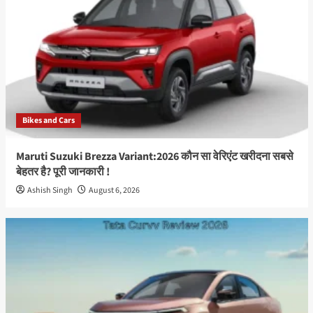
Bikes and Cars
Maruti Suzuki Brezza Variant:2026 कौन सा वेरिएंट खरीदना सबसे
बेहतर है? पूरी जानकारी !
Ashish Singh
August 6, 2026