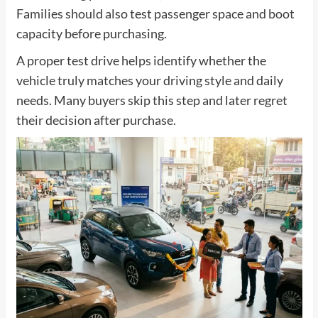
Families should also test passenger space and boot
capacity before purchasing.
A proper test drive helps identify whether the
vehicle truly matches your driving style and daily
needs. Many buyers skip this step and later regret
their decision after purchase.