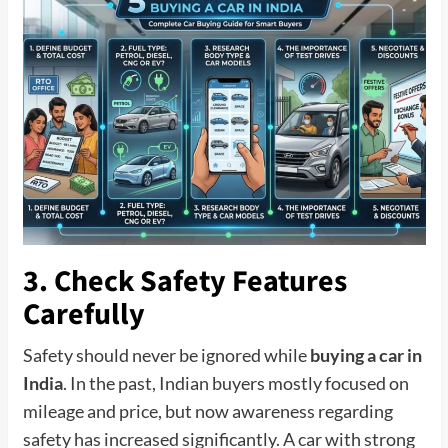
3. Check Safety Features
Carefully
Safety should never be ignored while
buying a car in
India
. In the past, Indian buyers mostly focused on
mileage and price, but now awareness regarding
safety has increased significantly. A car with strong