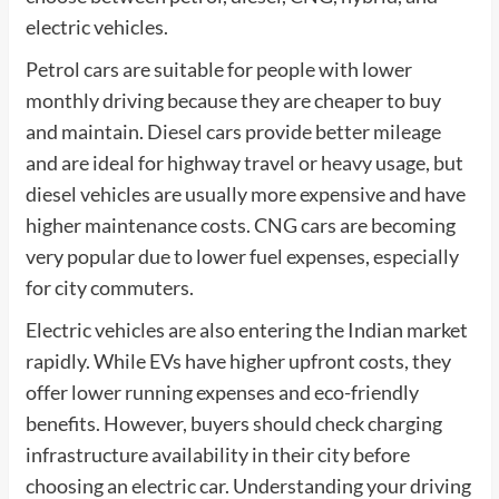
electric vehicles.
Petrol cars are suitable for people with lower
monthly driving because they are cheaper to buy
and maintain. Diesel cars provide better mileage
and are ideal for highway travel or heavy usage, but
diesel vehicles are usually more expensive and have
higher maintenance costs. CNG cars are becoming
very popular due to lower fuel expenses, especially
for city commuters.
Electric vehicles are also entering the Indian market
rapidly. While EVs have higher upfront costs, they
offer lower running expenses and eco-friendly
benefits. However, buyers should check charging
infrastructure availability in their city before
choosing an electric car. Understanding your driving