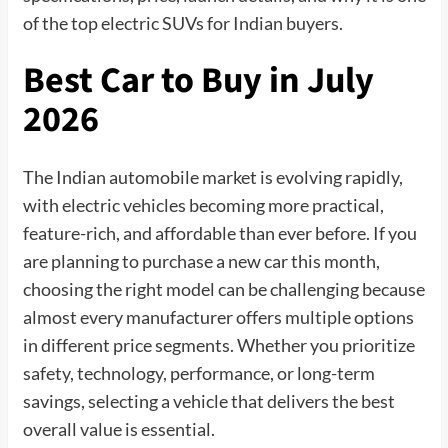
of the top electric SUVs for Indian buyers.
Best Car to Buy in July
2026
The Indian automobile market is evolving rapidly,
with electric vehicles becoming more practical,
feature-rich, and affordable than ever before. If you
are planning to purchase a new car this month,
choosing the right model can be challenging because
almost every manufacturer offers multiple options
in different price segments. Whether you prioritize
safety, technology, performance, or long-term
savings, selecting a vehicle that delivers the best
overall value is essential.