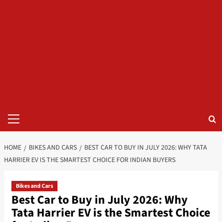
Primary
Menu
HOME
BIKES AND CARS
BEST CAR TO BUY IN JULY 2026: WHY TATA
HARRIER EV IS THE SMARTEST CHOICE FOR INDIAN BUYERS
Bikes and Cars
Best Car to Buy in July 2026: Why
Tata Harrier EV is the Smartest Choice