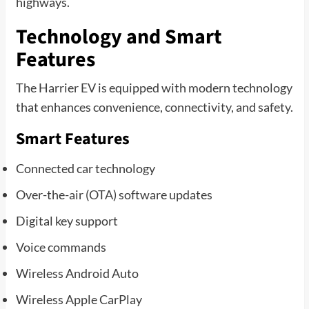
highways.
Technology and Smart
Features
The Harrier EV is equipped with modern technology
that enhances convenience, connectivity, and safety.
Smart Features
Connected car technology
Over-the-air (OTA) software updates
Digital key support
Voice commands
Wireless Android Auto
Wireless Apple CarPlay