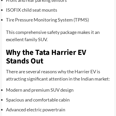
ISOFIX child seat mounts
Tire Pressure Monitoring System (TPMS)
This comprehensive safety package makes it an
excellent family SUV.
Why the Tata Harrier EV
Stands Out
There are several reasons why the Harrier EV is
attracting significant attention in the Indian market:
Modern and premium SUV design
Spacious and comfortable cabin
Advanced electric powertrain