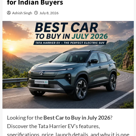
for Indian Buyers
Ashish Singh
July 8, 2026
Looking for the
Best Car to Buy in July 2026
?
Discover the Tata Harrier EV’s features,
specifications, price, launch details, and why it is one