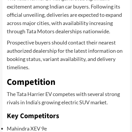
excitement among Indian car buyers. Following its
official unveiling, deliveries are expected to expand
across major cities, with availability increasing
through Tata Motors dealerships nationwide.
Prospective buyers should contact their nearest
authorized dealership for the latest information on
booking status, variant availability, and delivery
timelines.
Competition
The Tata Harrier EV competes with several strong
rivals in India’s growing electric SUV market.
Key Competitors
Mahindra XEV 9e