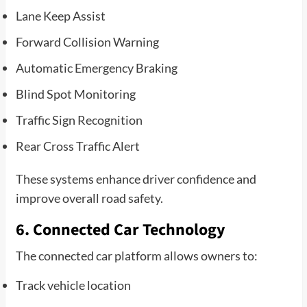
Lane Keep Assist
Forward Collision Warning
Automatic Emergency Braking
Blind Spot Monitoring
Traffic Sign Recognition
Rear Cross Traffic Alert
These systems enhance driver confidence and
improve overall road safety.
6. Connected Car Technology
The connected car platform allows owners to:
Track vehicle location