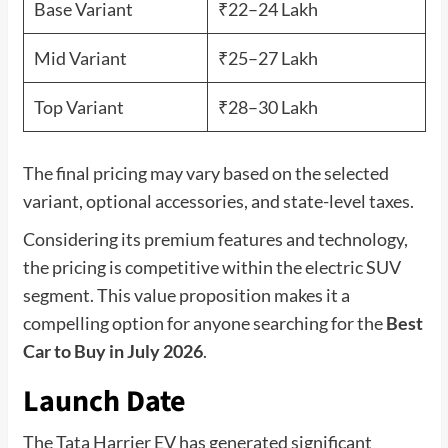
Base Variant
₹22–24 Lakh
Mid Variant
₹25–27 Lakh
Top Variant
₹28–30 Lakh
The final pricing may vary based on the selected
variant, optional accessories, and state-level taxes.
Considering its premium features and technology,
the pricing is competitive within the electric SUV
segment. This value proposition makes it a
compelling option for anyone searching for the
Best
Car to Buy in July 2026
.
Launch Date
The Tata Harrier EV has generated significant