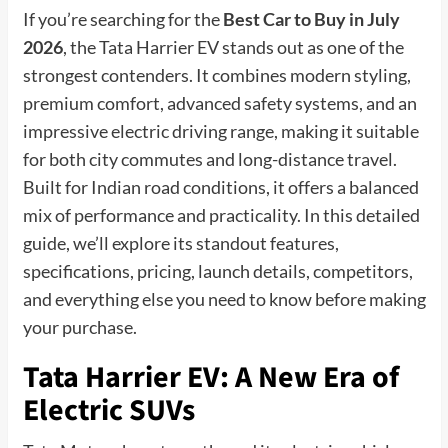
If you’re searching for the
Best Car to Buy in July
2026
, the Tata Harrier EV stands out as one of the
strongest contenders. It combines modern styling,
premium comfort, advanced safety systems, and an
impressive electric driving range, making it suitable
for both city commutes and long-distance travel.
Built for Indian road conditions, it offers a balanced
mix of performance and practicality. In this detailed
guide, we’ll explore its standout features,
specifications, pricing, launch details, competitors,
and everything else you need to know before making
your purchase.
Tata Harrier EV: A New Era of
Electric SUVs