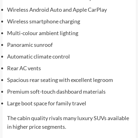
Wireless Android Auto and Apple CarPlay
Wireless smartphone charging
Multi-colour ambient lighting
Panoramic sunroof
Automatic climate control
Rear AC vents
Spacious rear seating with excellent legroom
Premium soft-touch dashboard materials
Large boot space for family travel
The cabin quality rivals many luxury SUVs available
in higher price segments.