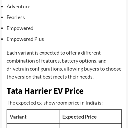
Adventure
Fearless
Empowered
Empowered Plus
Each variant is expected to offer a different
combination of features, battery options, and
drivetrain configurations, allowing buyers to choose
the version that best meets their needs.
Tata Harrier EV Price
The expected ex-showroom price in India is:
Variant
Expected Price