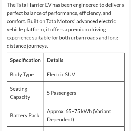
The Tata Harrier EV has been engineered to deliver a
perfect balance of performance, efficiency, and
comfort. Built on Tata Motors’ advanced electric
vehicle platform, it offers a premium driving
experience suitable for both urban roads and long-
distance journeys.
Specification
Details
Body Type
Electric SUV
Seating
5 Passengers
Capacity
Approx. 65–75 kWh (Variant
Battery Pack
Dependent)