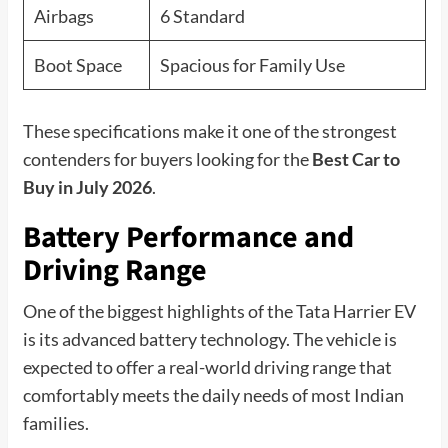
Airbags
6 Standard
Boot Space
Spacious for Family Use
These specifications make it one of the strongest
contenders for buyers looking for the
Best Car to
Buy in July 2026
.
Battery Performance and
Driving Range
One of the biggest highlights of the Tata Harrier EV
is its advanced battery technology. The vehicle is
expected to offer a real-world driving range that
comfortably meets the daily needs of most Indian
families.