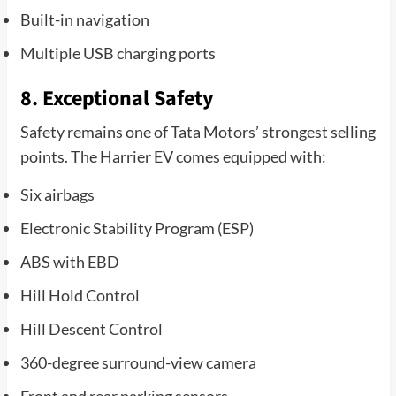
Built-in navigation
Multiple USB charging ports
8. Exceptional Safety
Safety remains one of Tata Motors’ strongest selling
points. The Harrier EV comes equipped with:
Six airbags
Electronic Stability Program (ESP)
ABS with EBD
Hill Hold Control
Hill Descent Control
360-degree surround-view camera
Front and rear parking sensors