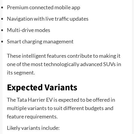
Premium connected mobile app
Navigation with live traffic updates
Multi-drive modes
Smart charging management
These intelligent features contribute to making it
one of the most technologically advanced SUVs in
its segment.
Expected Variants
The Tata Harrier EV is expected to be offered in
multiple variants to suit different budgets and
feature requirements.
Likely variants include: