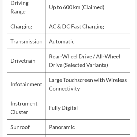
Driving
Up to 600 km (Claimed)
Range
Charging
AC & DC Fast Charging
Transmission
Automatic
Rear-Wheel Drive / All-Wheel
Drivetrain
Drive (Selected Variants)
Large Touchscreen with Wireless
Infotainment
Connectivity
Instrument
Fully Digital
Cluster
Sunroof
Panoramic