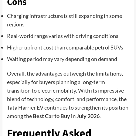
Cons
Charging infrastructure is still expanding in some
regions
Real-world range varies with driving conditions
Higher upfront cost than comparable petrol SUVs
Waiting period may vary depending on demand
Overall, the advantages outweigh the limitations,
especially for buyers planning a long-term
transition to electric mobility. With its impressive
blend of technology, comfort, and performance, the
Tata Harrier EV continues to strengthen its position
among the
Best Car to Buy in July 2026
.
Frequently Asked