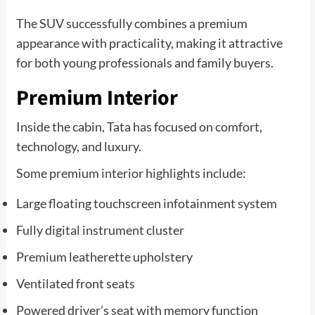
The SUV successfully combines a premium
appearance with practicality, making it attractive
for both young professionals and family buyers.
Premium Interior
Inside the cabin, Tata has focused on comfort,
technology, and luxury.
Some premium interior highlights include:
Large floating touchscreen infotainment system
Fully digital instrument cluster
Premium leatherette upholstery
Ventilated front seats
Powered driver’s seat with memory function