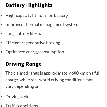
Battery Highlights
High-capacity lithium-ion battery
Improved thermal management system
Long battery lifespan
Efficient regenerative braking
Optimized energy consumption
Driving Range
The claimed range is approximately
600 km
on a full
charge, while real-world driving conditions may
vary depending on:
Driving style
Traffic conditions