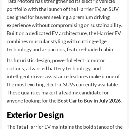
Tata Motors has strengthened its electric vehicle
portfolio with the launch of the Harrier EV, an SUV
designed for buyers seeking a premium driving
experience without compromising on sustainability.
Built on a dedicated EV architecture, the Harrier EV
combines muscular styling with cutting-edge
technology and a spacious, feature-loaded cabin.
Its futuristic design, powerful electric motor
options, advanced battery technology, and
intelligent driver assistance features make it one of
the most exciting electric SUVs currently available.
These qualities make it a leading candidate for
anyone looking for the
Best Car to Buy in July 2026
.
Exterior Design
The Tata Harrier EV maintains the bold stance of the