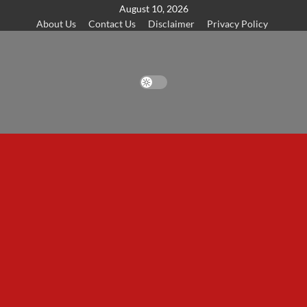
Skip
August 10, 2026
About Us
Contact Us
Disclaimer
Privacy Policy
to
content