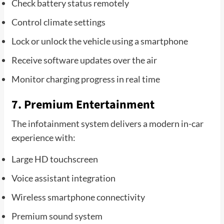
Check battery status remotely
Control climate settings
Lock or unlock the vehicle using a smartphone
Receive software updates over the air
Monitor charging progress in real time
7. Premium Entertainment
The infotainment system delivers a modern in-car
experience with:
Large HD touchscreen
Voice assistant integration
Wireless smartphone connectivity
Premium sound system