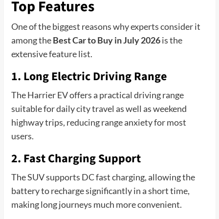
Top Features
One of the biggest reasons why experts consider it
among the
Best Car to Buy in July 2026
is the
extensive feature list.
1. Long Electric Driving Range
The Harrier EV offers a practical driving range
suitable for daily city travel as well as weekend
highway trips, reducing range anxiety for most
users.
2. Fast Charging Support
The SUV supports DC fast charging, allowing the
battery to recharge significantly in a short time,
making long journeys much more convenient.