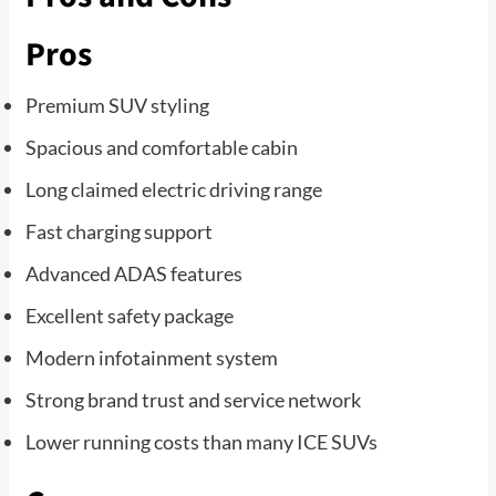
Pros
Premium SUV styling
Spacious and comfortable cabin
Long claimed electric driving range
Fast charging support
Advanced ADAS features
Excellent safety package
Modern infotainment system
Strong brand trust and service network
Lower running costs than many ICE SUVs