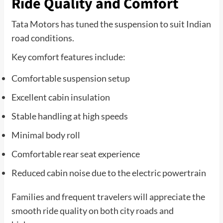
Ride Quality and Comfort
Tata Motors has tuned the suspension to suit Indian
road conditions.
Key comfort features include:
Comfortable suspension setup
Excellent cabin insulation
Stable handling at high speeds
Minimal body roll
Comfortable rear seat experience
Reduced cabin noise due to the electric powertrain
Families and frequent travelers will appreciate the
smooth ride quality on both city roads and