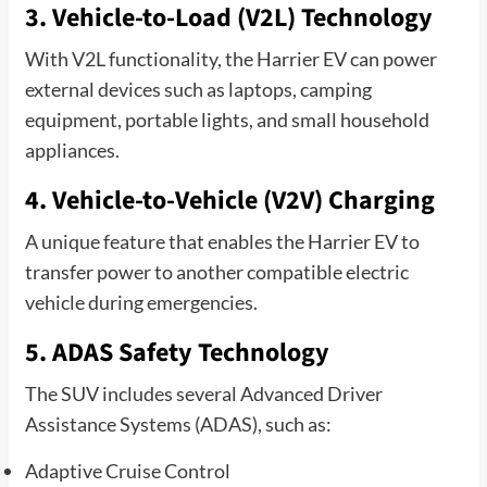
3. Vehicle-to-Load (V2L) Technology
With V2L functionality, the Harrier EV can power
external devices such as laptops, camping
equipment, portable lights, and small household
appliances.
4. Vehicle-to-Vehicle (V2V) Charging
A unique feature that enables the Harrier EV to
transfer power to another compatible electric
vehicle during emergencies.
5. ADAS Safety Technology
The SUV includes several Advanced Driver
Assistance Systems (ADAS), such as:
Adaptive Cruise Control