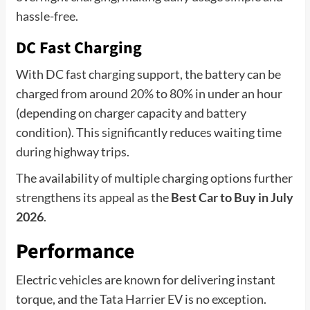
hassle-free.
DC Fast Charging
With DC fast charging support, the battery can be
charged from around 20% to 80% in under an hour
(depending on charger capacity and battery
condition). This significantly reduces waiting time
during highway trips.
The availability of multiple charging options further
strengthens its appeal as the
Best Car to Buy in July
2026
.
Performance
Electric vehicles are known for delivering instant
torque, and the Tata Harrier EV is no exception.