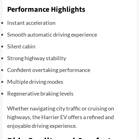
Performance Highlights
Instant acceleration
Smooth automatic driving experience
Silent cabin
Strong highway stability
Confident overtaking performance
Multiple driving modes
Regenerative braking levels
Whether navigating city traffic or cruising on
highways, the Harrier EV offers a refined and
enjoyable driving experience.