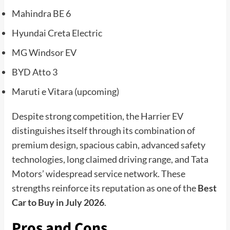
Mahindra BE 6
Hyundai Creta Electric
MG Windsor EV
BYD Atto 3
Maruti e Vitara (upcoming)
Despite strong competition, the Harrier EV
distinguishes itself through its combination of
premium design, spacious cabin, advanced safety
technologies, long claimed driving range, and Tata
Motors’ widespread service network. These
strengths reinforce its reputation as one of the
Best
Car to Buy in July 2026
.
Pros and Cons