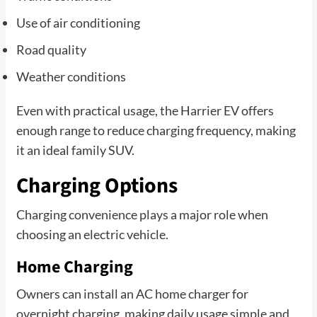
Use of air conditioning
Road quality
Weather conditions
Even with practical usage, the Harrier EV offers
enough range to reduce charging frequency, making
it an ideal family SUV.
Charging Options
Charging convenience plays a major role when
choosing an electric vehicle.
Home Charging
Owners can install an AC home charger for
overnight charging, making daily usage simple and