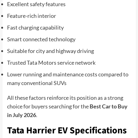
Excellent safety features
Feature-rich interior
Fast charging capability
Smart connected technology
Suitable for city and highway driving
Trusted Tata Motors service network
Lower running and maintenance costs compared to
many conventional SUVs
All these factors reinforce its position as a strong
choice for buyers searching for the
Best Car to Buy
in July 2026
.
Tata Harrier EV Specifications