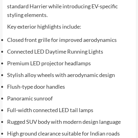
standard Harrier while introducing EV-specific
styling elements.
Key exterior highlights include:
Closed front grille for improved aerodynamics
Connected LED Daytime Running Lights
Premium LED projector headlamps
Stylish alloy wheels with aerodynamic design
Flush-type door handles
Panoramic sunroof
Full-width connected LED tail lamps
Rugged SUV body with modern design language
High ground clearance suitable for Indian roads