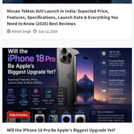
Nissan Tekton SUV Launch in India: Expected Price,
Features, Specifications, Launch Date & Everything You
Need to Know (2026) Best Reviews
Ashish Singh
July 12, 2026
Electronics
Will the iPhone 18 Pro Be Apple’s Biggest Upgrade Yet?