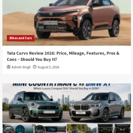
Bikes and Cars
Tata Curvv Review 2026: Price, Mileage, Features, Pros &
Cons – Should You Buy It?
Ashish Singh
August 5, 2026