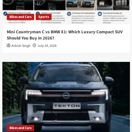
Bikes and Cars
Sports
Mini Countryman C vs BMW X1: Which Luxury Compact SUV
Should You Buy in 2026?
Ashish Singh
July 24, 2026
Bikes and Cars