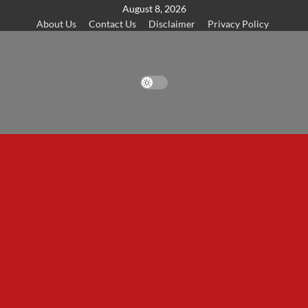
Skip
August 8, 2026
About Us
Contact Us
Disclaimer
Privacy Policy
to
content