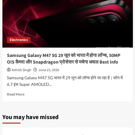
Electronics
Samsung Galaxy M47 5G 29 जून को भारत में होगा लॉन्च, 50MP
OIS कैमरा और Snapdragon प्रोसेसर से मचेगा धमाल Best Info
Ashish Singh
June 23, 2026
Samsung Galaxy M47 5G भारत में 29 जून को लॉन्च होने जा रहा है। फोन में
6.7 इंच Super AMOLED...
Read
Read More
more
about
Samsung
You may have missed
Galaxy
M47
5G
29