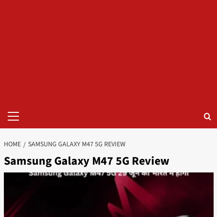
Primary
Menu
HOME
SAMSUNG GALAXY M47 5G REVIEW
Samsung Galaxy M47 5G Review