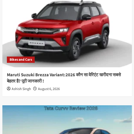
जून
को
भारत
में
होगा
लॉन्च,
50MP
OIS
कैमरा
और
Bikes and Cars
Snapdragon
प्रोसेसर
से
Maruti Suzuki Brezza Variant:2026 कौन सा वेरिएंट खरीदना सबसे
मचेगा
बेहतर है? पूरी जानकारी !
धमाल
Ashish Singh
August 6, 2026
Best
Info