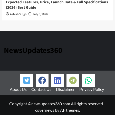
Expected Features, Price, Launch Date & Full Specifications
(2026) Best Guide
Ashish Singh
July 9, 2026
NewsUpdates360
About Us
Contact Us
Disclaimer
Privacy Policy
Copyright ©newsupdates360.com All rights reserved.
|
covernews
by AF themes.