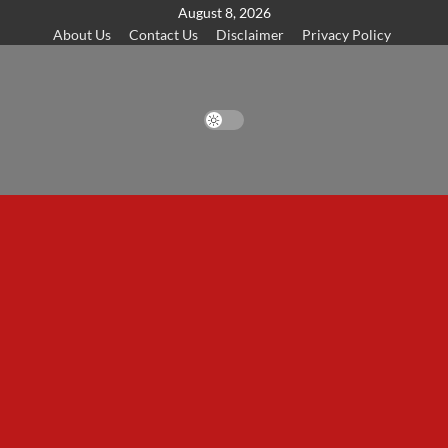
Skip
August 8, 2026
About Us
Contact Us
Disclaimer
Privacy Policy
to
content