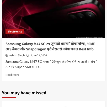
Electronics
Samsung Galaxy M47 5G 29 जून को भारत में होगा लॉन्च, 50MP
OIS कैमरा और Snapdragon प्रोसेसर से मचेगा धमाल Best Info
Ashish Singh
June 23, 2026
Samsung Galaxy M47 5G भारत में 29 जून को लॉन्च होने जा रहा है। फोन में
6.7 इंच Super AMOLED...
Read
Read More
more
about
Samsung
You may have missed
Galaxy
M47
5G
29