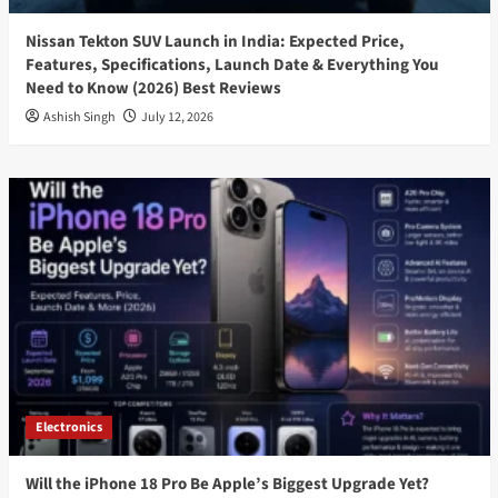
Nissan Tekton SUV Launch in India: Expected Price,
Features, Specifications, Launch Date & Everything You
Need to Know (2026) Best Reviews
Ashish Singh
July 12, 2026
Electronics
Will the iPhone 18 Pro Be Apple’s Biggest Upgrade Yet?