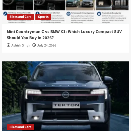
Bikes and Cars
Sports
Mini Countryman C vs BMW X1: Which Luxury Compact SUV
Should You Buy in 2026?
Ashish Singh
July 24, 2026
Bikes and Cars