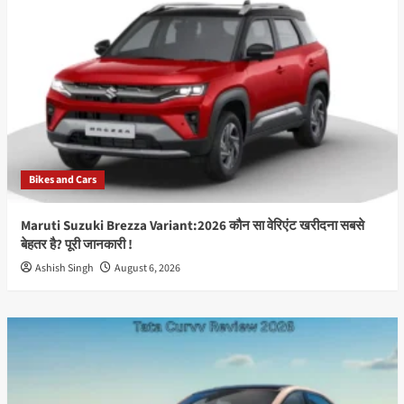
जून
को
भारत
में
होगा
लॉन्च,
50MP
OIS
कैमरा
और
Bikes and Cars
Snapdragon
प्रोसेसर
से
Maruti Suzuki Brezza Variant:2026 कौन सा वेरिएंट खरीदना सबसे
मचेगा
बेहतर है? पूरी जानकारी !
धमाल
Ashish Singh
August 6, 2026
Best
Info