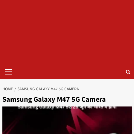
Primary
Menu
HOME
SAMSUNG GALAXY M47 5G CAMERA
Samsung Galaxy M47 5G Camera