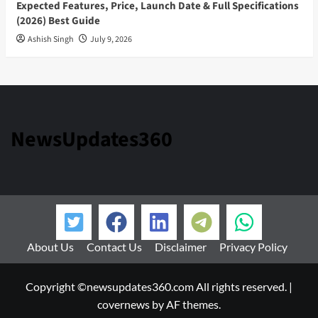
Expected Features, Price, Launch Date & Full Specifications
(2026) Best Guide
Ashish Singh
July 9, 2026
NewsUpdates360
About Us
Contact Us
Disclaimer
Privacy Policy
Copyright ©newsupdates360.com All rights reserved.
|
covernews
by AF themes.