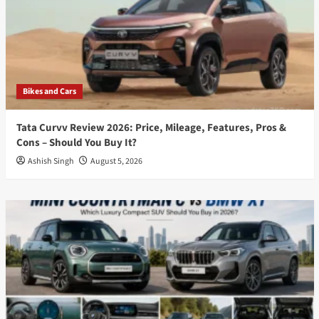
Bikes and Cars
Tata Curvv Review 2026: Price, Mileage, Features, Pros &
Cons – Should You Buy It?
Ashish Singh
August 5, 2026