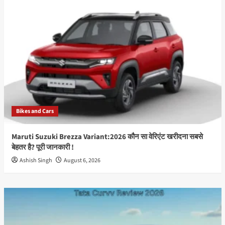
Launch:2026
Will
Kia
Bring
Its
New
Electric
SUV
Sooner
to
India?
Bikes and Cars
Best
Information
Maruti Suzuki Brezza Variant:2026 कौन सा वेरिएंट खरीदना सबसे
बेहतर है? पूरी जानकारी !
Ashish Singh
August 6, 2026