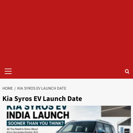
Primary
Menu
HOME
KIA SYROS EV LAUNCH DATE
Kia Syros EV Launch Date