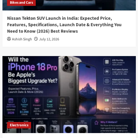
Bikes and Cars
Nissan Tekton SUV Launch in India: Expected Price,
Features, Specifications, Launch Date & Everything You
Need to Know (2026) Best Reviews
Ashish Singh
July 12, 2026
Electronics