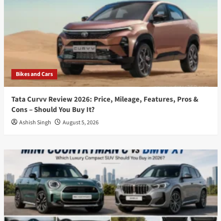
Bikes and Cars
Tata Curvv Review 2026: Price, Mileage, Features, Pros &
Cons – Should You Buy It?
Ashish Singh
August 5, 2026