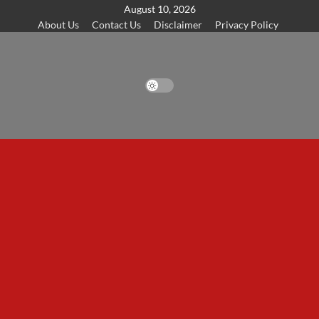
Skip
August 10, 2026
About Us
Contact Us
Disclaimer
Privacy Policy
to
content