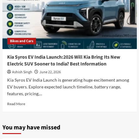
Bikes and Cars
Kia Syros EV India Launch:2026 Will Kia Bring Its New
Electric SUV Sooner to India? Best Information
Ashish Singh
June 22, 2026
Kia Syros EV India Launch is generating huge excitement among
EV buyers. Explore expected launch timeline, battery range,
features, pricing,...
Read
Read More
more
about
Kia
You may have missed
Syros
EV
India