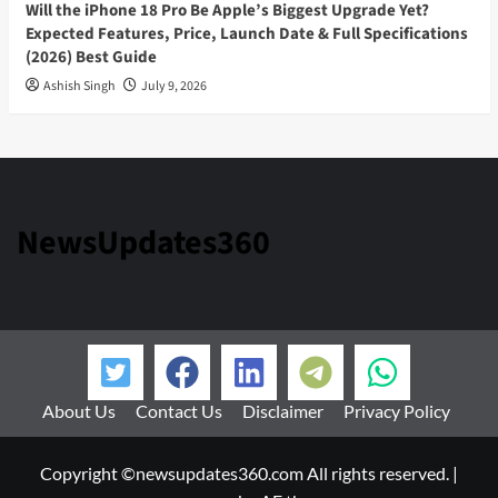
Will the iPhone 18 Pro Be Apple’s Biggest Upgrade Yet?
Expected Features, Price, Launch Date & Full Specifications
(2026) Best Guide
Ashish Singh
July 9, 2026
NewsUpdates360
About Us
Contact Us
Disclaimer
Privacy Policy
Copyright ©newsupdates360.com All rights reserved.
|