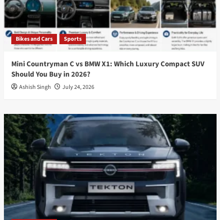
Bikes and Cars
Sports
Mini Countryman C vs BMW X1: Which Luxury Compact SUV
Should You Buy in 2026?
Ashish Singh
July 24, 2026