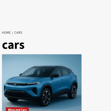
HOME
CARS
cars
Bikes and Cars