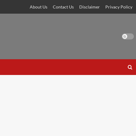
About Us
Contact Us
Disclaimer
Privacy Policy