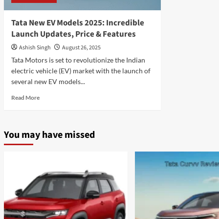
Tata New EV Models 2025: Incredible
Launch Updates, Price & Features
Ashish Singh
August 26, 2025
Tata Motors is set to revolutionize the Indian
electric vehicle (EV) market with the launch of
several new EV models...
Read
Read More
more
about
Tata
You may have missed
New
EV
Models
2025:
Incredible
Launch
Updates,
Price
&
Features