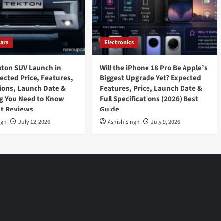
Cars
Electronics
kton SUV Launch in
Will the iPhone 18 Pro Be Apple’s
pected Price, Features,
Biggest Upgrade Yet? Expected
tions, Launch Date &
Features, Price, Launch Date &
g You Need to Know
Full Specifications (2026) Best
st Reviews
Guide
ngh
July 12, 2026
Ashish Singh
July 9, 2026