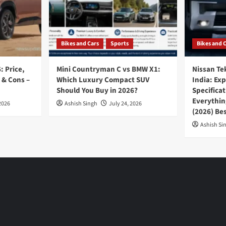
Bikes and Cars
Sports
Bikes and 
: Price,
Mini Countryman C vs BMW X1:
Nissan Te
 & Cons –
Which Luxury Compact SUV
India: Ex
Should You Buy in 2026?
Specifica
Everythin
2026
Ashish Singh
July 24, 2026
(2026) Be
Ashish Si