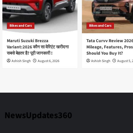
Bikes and Cars
Bikes and Cars
Maruti Suzuki Brezza
Tata Curvv Review 2026
Variant:2026 कौन सा वेरिएंट खरीदना
Mileage, Features, Pros
सबसे बेहतर है? पूरी जानकारी !
Should You Buy It?
Ashish Singh
August 6, 2026
Ashish Singh
August 5, 
NewsUpdates360