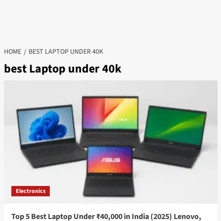
HOME
BEST LAPTOP UNDER 40K
best Laptop under 40k
Electronics
Top 5 Best Laptop Under ₹40,000 in India (2025) Lenovo,