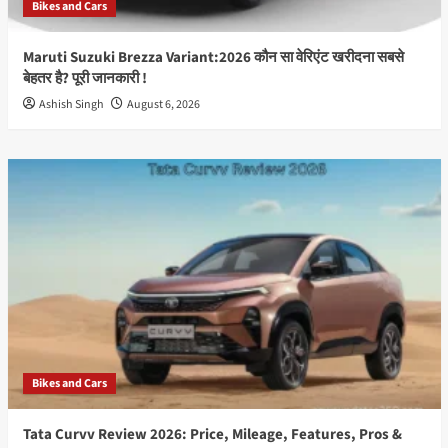
Bikes and Cars
Compared
Maruti Suzuki Brezza Variant:2026 कौन सा वेरिएंट खरीदना सबसे
बेहतर है? पूरी जानकारी !
Ashish Singh
August 6, 2026
Bikes and Cars
Tata Curvv Review 2026: Price, Mileage, Features, Pros &