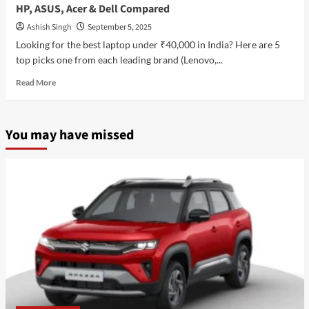
HP, ASUS, Acer & Dell Compared
Ashish Singh
September 5, 2025
Looking for the best laptop under ₹40,000 in India? Here are 5
top picks one from each leading brand (Lenovo,...
Read
Read More
more
about
Top
You may have missed
5
Best
Laptop
Under
₹40,000
in
India
(2025)
Lenovo,
HP,
ASUS,
Acer
&
Dell