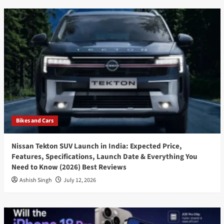
Bikes and Cars
Nissan Tekton SUV Launch in India: Expected Price,
Features, Specifications, Launch Date & Everything You
Need to Know (2026) Best Reviews
Ashish Singh
July 12, 2026