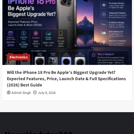
Electronics
Will the iPhone 18 Pro Be Apple’s Biggest Upgrade Yet?
Expected Features, Price, Launch Date & Full Specifications
(2026) Best Guide
Ashish Singh
July 9, 2026