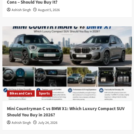
Cons – Should You Buy It?
Ashish Singh
August 5, 2026
Bikes and Cars
Sports
Mini Countryman C vs BMW X1: Which Luxury Compact SUV
Should You Buy in 2026?
Ashish Singh
July 24, 2026