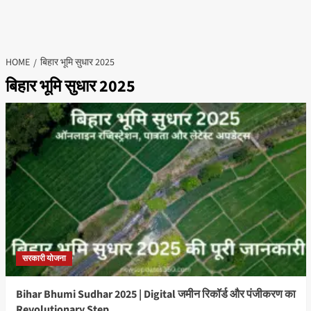
HOME
बिहार भूमि सुधार 2025
बिहार भूमि सुधार 2025
सरकारी योजना
Bihar Bhumi Sudhar 2025 | Digital जमीन रिकॉर्ड और पंजीकरण का
Revolutionary Step