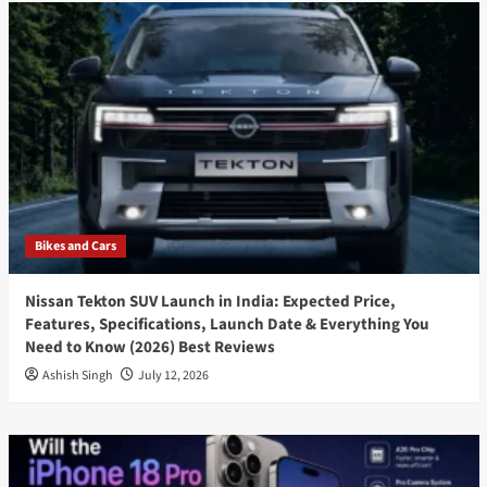
Bikes and Cars
Nissan Tekton SUV Launch in India: Expected Price,
Features, Specifications, Launch Date & Everything You
Need to Know (2026) Best Reviews
Ashish Singh
July 12, 2026