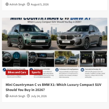
Ashish Singh
August 5, 2026
Bikes and Cars
Sports
Mini Countryman C vs BMW X1: Which Luxury Compact SUV
Should You Buy in 2026?
Ashish Singh
July 24, 2026