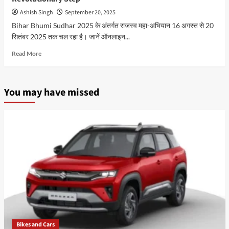
Ashish Singh
September 20, 2025
Bihar Bhumi Sudhar 2025 के अंतर्गत राजस्व महा-अभियान 16 अगस्त से 20
सितंबर 2025 तक चल रहा है। जानें ऑनलाइन...
Read
Read More
more
about
Bihar
You may have missed
Bhumi
Sudhar
2025
|
Digital
जमीन
रिकॉर्ड
और
पंजीकरण
का
Revolutionary
Step
Bikes and Cars