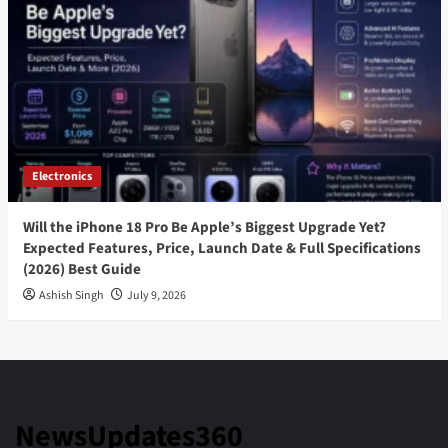
Electronics
Will the iPhone 18 Pro Be Apple’s Biggest Upgrade Yet?
Expected Features, Price, Launch Date & Full Specifications
(2026) Best Guide
Ashish Singh
July 9, 2026
NewsUpdates360