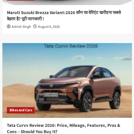
Maruti Suzuki Brezza Variant:2026 कौन सा वेरिएंट खरीदना सबसे
बेहतर है? पूरी जानकारी !
Ashish Singh
August 6, 2026
Bikes and Cars
Tata Curvv Review 2026: Price, Mileage, Features, Pros &
Cons – Should You Buy It?