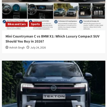
Bikes and Cars
Sports
Mini Countryman C vs BMW X1: Which Luxury Compact SUV
Should You Buy in 2026?
Ashish Singh
July 24, 2026