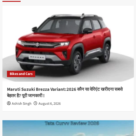
हिंदी
फिल्मों
का
प्रेरक,
शानदार
और
यादगार
सुपरस्टार
Irrfan
Khan:
The
Inspirational,
Bikes and Cars
Magnificent
&
Memorable
Maruti Suzuki Brezza Variant:2026 कौन सा वेरिएंट खरीदना सबसे
Superstar
बेहतर है? पूरी जानकारी !
Ashish Singh
August 6, 2026