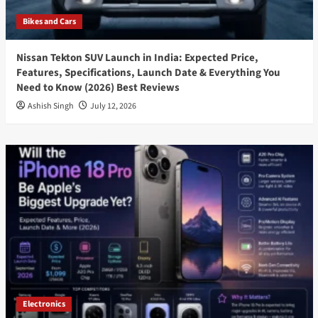
Bikes and Cars
Nissan Tekton SUV Launch in India: Expected Price,
Features, Specifications, Launch Date & Everything You
Need to Know (2026) Best Reviews
Ashish Singh
July 12, 2026
Electronics