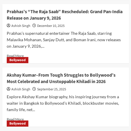
about
Border
Prabhas’s “The Raja Saab” Rescheduled: Grand Pan-India
2
Release on January 9, 2026
Movie:
Sunny
Ashish Singh
December 10, 2025
Deol
Prabhas’s supernatural entertainer The Raja Saab, starring
Returns
Malavika Mohanan, Sanjay Dutt, and Boman Irani, now releases
With
on January 9, 2026,...
a
Powerful
Read
Read More
Patriotic
Bollywood
more
Story
about
on
Prabhas’s
Akshay Kumar–From Tough Struggles to Bollywood’s
23
“The
January
Most Celebrated and Unstoppable Khiladi in 2026
Raja
2026
Saab”
Ashish Singh
September 25, 2025
Rescheduled:
Explore Akshay Kumar biography, his inspiring journey from a
Grand
waiter in Bangkok to Bollywood’s Khiladi, blockbuster movies,
Pan-
family life, net...
India
Release
Read
Read More
on
Bollywood
more
January
about