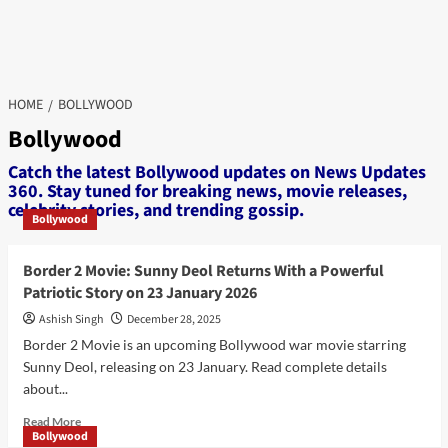
HOME
BOLLYWOOD
Bollywood
Catch the latest Bollywood updates on News Updates
360. Stay tuned for breaking news, movie releases,
celebrity stories, and trending gossip.
Bollywood
Border 2 Movie: Sunny Deol Returns With a Powerful
Patriotic Story on 23 January 2026
Ashish Singh
December 28, 2025
Border 2 Movie is an upcoming Bollywood war movie starring
Sunny Deol, releasing on 23 January. Read complete details
about...
Read
Read More
Bollywood
more