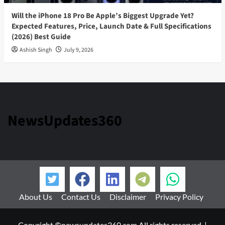
Will the iPhone 18 Pro Be Apple’s Biggest Upgrade Yet?
Expected Features, Price, Launch Date & Full Specifications
(2026) Best Guide
Ashish Singh
July 9, 2026
NewsUpdates360
About Us
Contact Us
Disclaimer
Privacy Policy
Copyright ©newsupdates360.com All rights reserved.
|