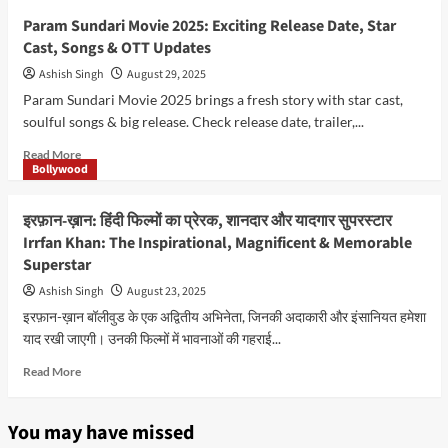
9,
Akshay
Param Sundari Movie 2025: Exciting Release Date, Star
2026
Kumar–
Cast, Songs & OTT Updates
From
Tough
Ashish Singh
August 29, 2025
Struggles
Param Sundari Movie 2025 brings a fresh story with star cast,
to
soulful songs & big release. Check release date, trailer,...
Bollywood’s
Most
Read
Read More
Celebrated
Bollywood
more
and
about
Unstoppable
Param
इरफ़ान-ख़ान: हिंदी फिल्मों का प्रेरक, शानदार और यादगार सुपरस्टार
Khiladi
Sundari
Irrfan Khan: The Inspirational, Magnificent & Memorable
in
Movie
2026
Superstar
2025:
Exciting
Ashish Singh
August 23, 2025
Release
इरफ़ान-ख़ान बॉलीवुड के एक अद्वितीय अभिनेता, जिनकी अदाकारी और इंसानियत हमेशा
Date,
याद रखी जाएगी। उनकी फिल्मों में भावनाओं की गहराई...
Star
Cast,
Read
Read More
Songs
more
&
about
OTT
इरफ़ान-
You may have missed
Updates
ख़ान: