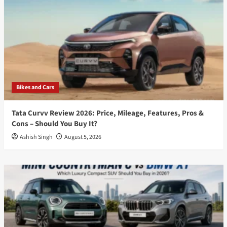
Bikes and Cars
Tata Curvv Review 2026: Price, Mileage, Features, Pros &
Cons – Should You Buy It?
Ashish Singh
August 5, 2026